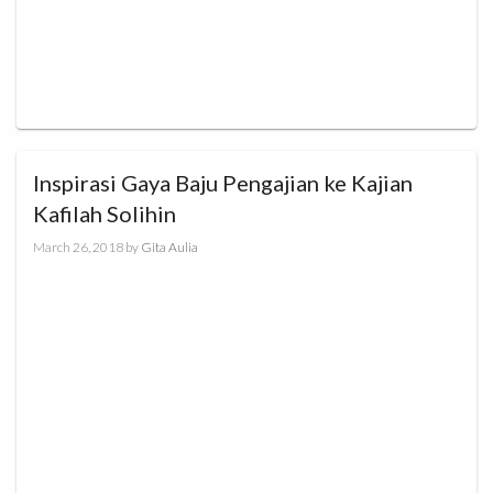
Inspirasi Gaya Baju Pengajian ke Kajian
Kafilah Solihin
March 26, 2018
by
Gita Aulia