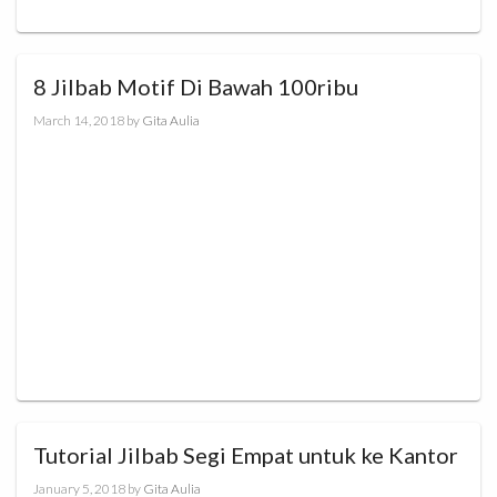
8 Jilbab Motif Di Bawah 100ribu
March 14, 2018
by
Gita Aulia
Tutorial Jilbab Segi Empat untuk ke Kantor
January 5, 2018
by
Gita Aulia