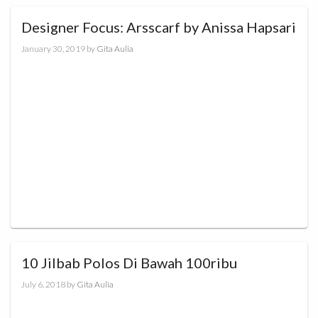
Designer Focus: Arsscarf by Anissa Hapsari
January 30, 2019
by
Gita Aulia
10 Jilbab Polos Di Bawah 100ribu
July 6, 2018
by
Gita Aulia