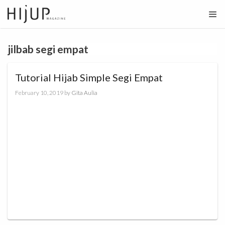
Skip
to
content
jilbab segi empat
Tutorial Hijab Simple Segi Empat
February 10, 2019
by
Gita Aulia