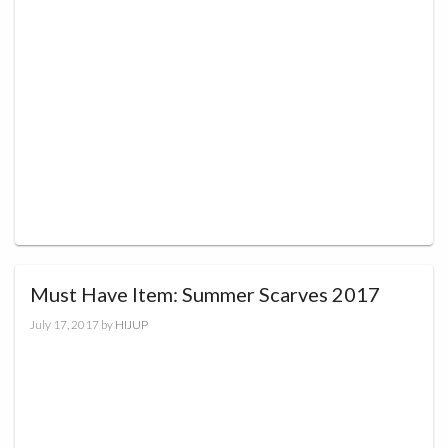
Must Have Item: Summer Scarves 2017
July 17, 2017
by
HIJUP