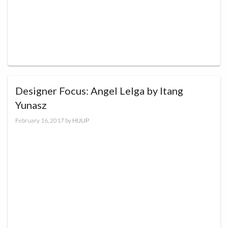
Designer Focus: Angel Lelga by Itang
Yunasz
February 16, 2017
by
HIJUP