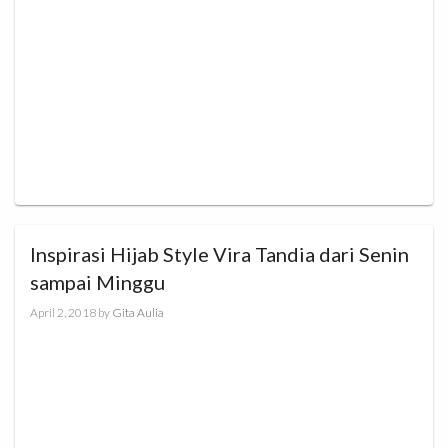
Inspirasi Hijab Style Vira Tandia dari Senin
sampai Minggu
April 2, 2018
by
Gita Aulia