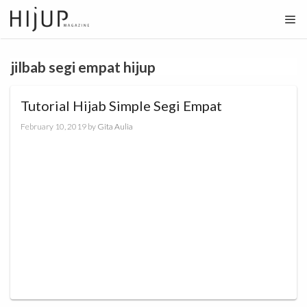
Skip
to
content
jilbab segi empat hijup
Tutorial Hijab Simple Segi Empat
February 10, 2019
by
Gita Aulia