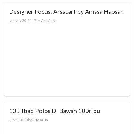
Designer Focus: Arsscarf by Anissa Hapsari
January 30, 2019
by
Gita Aulia
10 Jilbab Polos Di Bawah 100ribu
July 6, 2018
by
Gita Aulia