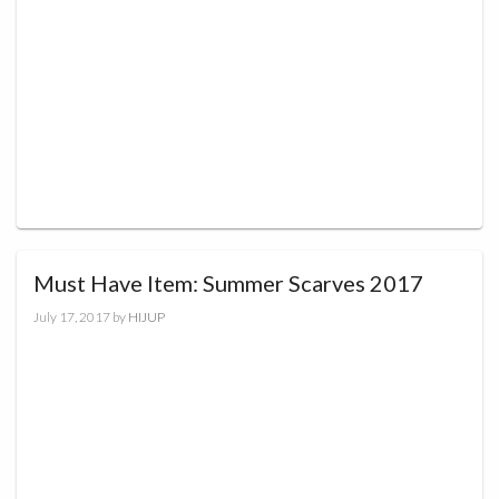
Must Have Item: Summer Scarves 2017
July 17, 2017
by
HIJUP