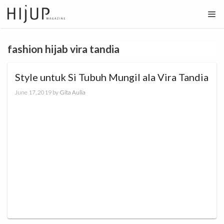
Skip
to
content
fashion hijab vira tandia
Style untuk Si Tubuh Mungil ala Vira Tandia
June 17, 2019
by
Gita Aulia