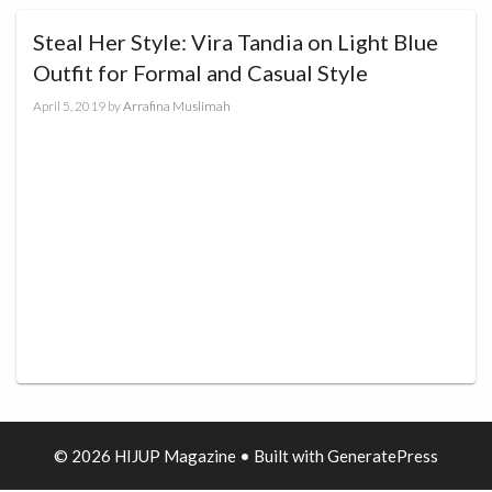
Steal Her Style: Vira Tandia on Light Blue
Outfit for Formal and Casual Style
April 5, 2019
by
Arrafina Muslimah
© 2026 HIJUP Magazine
• Built with
GeneratePress