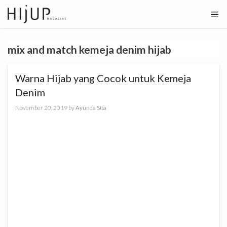
Skip
to
content
mix and match kemeja denim hijab
Warna Hijab yang Cocok untuk Kemeja
Denim
November 20, 2019
by
Ayunda Sita