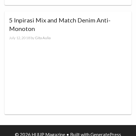
5 Inpirasi Mix and Match Denim Anti-
Monoton
July 12, 2018
by
Gita Aulia
© 2026 HIJUP Magazine
• Built with
GeneratePress