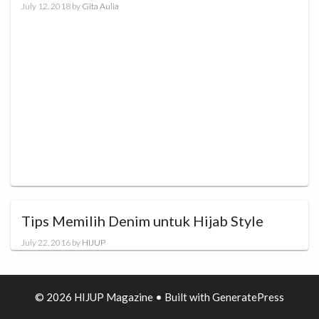
July 12, 2018
by
Gita Aulia
Tips Memilih Denim untuk Hijab Style
July 22, 2016
by
HIJUP
© 2026 HIJUP Magazine
• Built with
GeneratePress