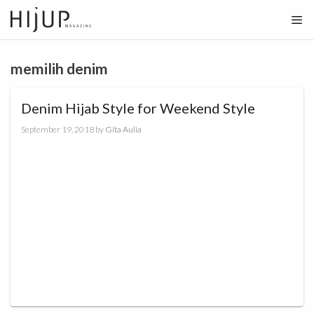
Skip
to
content
memilih denim
Denim Hijab Style for Weekend Style
September 19, 2018
by
Gita Aulia