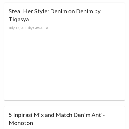
Steal Her Style: Denim on Denim by
Tiqasya
July 17, 2018
by
Gita Aulia
5 Inpirasi Mix and Match Denim Anti-
Monoton