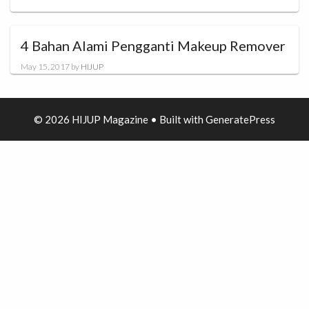
4 Bahan Alami Pengganti Makeup Remover
May 15, 2017
by
HIJUP
© 2026 HIJUP Magazine
• Built with
GeneratePress