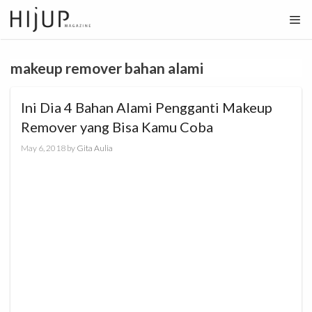
Skip
to
content
makeup remover bahan alami
Ini Dia 4 Bahan Alami Pengganti Makeup
Remover yang Bisa Kamu Coba
May 6, 2018
by
Gita Aulia