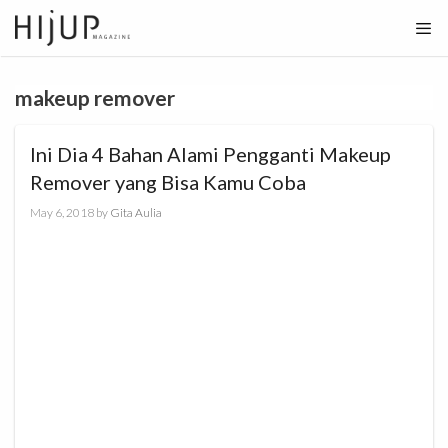
Skip
to
content
makeup remover
Ini Dia 4 Bahan Alami Pengganti Makeup
Remover yang Bisa Kamu Coba
May 6, 2018
by
Gita Aulia