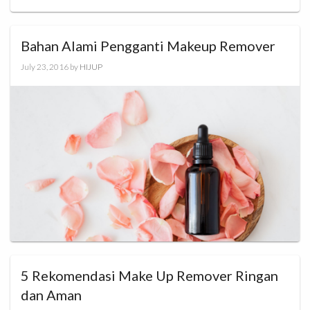
Bahan Alami Pengganti Makeup Remover
July 23, 2016
by
HIJUP
5 Rekomendasi Make Up Remover Ringan
dan Aman