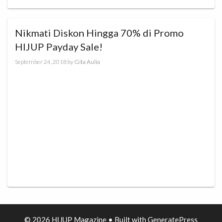
Nikmati Diskon Hingga 70% di Promo
HIJUP Payday Sale!
September 24, 2018
by
Gita Aulia
© 2026 HIJUP Magazine
• Built with
GeneratePress