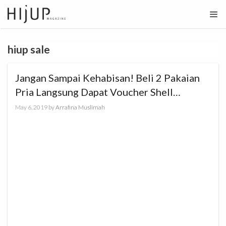
Skip
to
content
hiup sale
Jangan Sampai Kehabisan! Beli 2 Pakaian
Pria Langsung Dapat Voucher Shell
Rp100.000!
May 6, 2019
by
Arrafina Muslimah