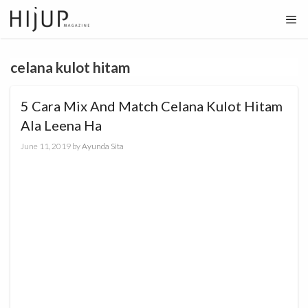
Skip
to
content
celana kulot hitam
5 Cara Mix And Match Celana Kulot Hitam
Ala Leena Ha
June 11, 2019
by
Ayunda Sita