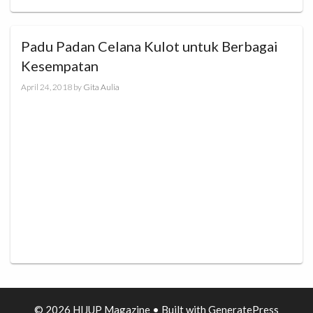
Padu Padan Celana Kulot untuk Berbagai
Kesempatan
April 24, 2018
by
Gita Aulia
© 2026 HIJUP Magazine
• Built with
GeneratePress