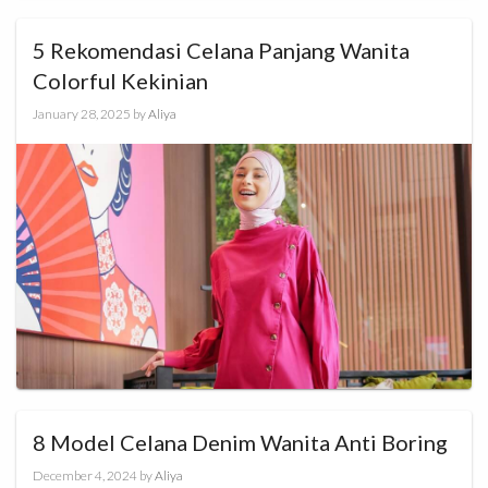
5 Rekomendasi Celana Panjang Wanita
Colorful Kekinian
January 28, 2025
by
Aliya
8 Model Celana Denim Wanita Anti Boring
December 4, 2024
by
Aliya