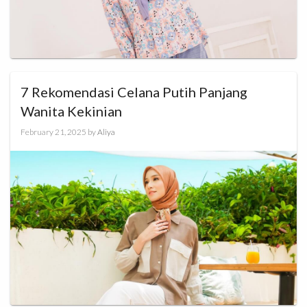
7 Rekomendasi Celana Putih Panjang
Wanita Kekinian
February 21, 2025
by
Aliya