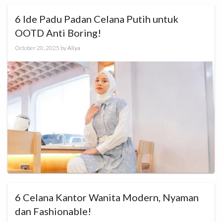
6 Ide Padu Padan Celana Putih untuk
OOTD Anti Boring!
October 20, 2025
by
Aliya
6 Celana Kantor Wanita Modern, Nyaman
dan Fashionable!