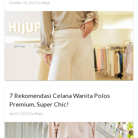
October 15, 2025
by
Aliya
7 Rekomendasi Celana Wanita Polos
Premium, Super Chic!
April 9, 2025
by
Aliya