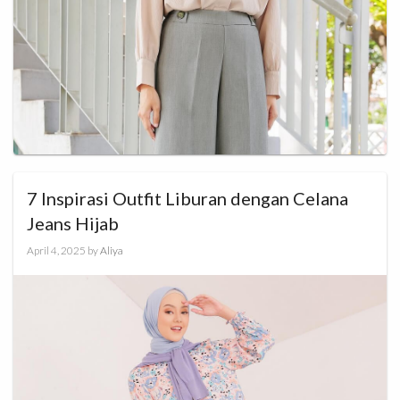
7 Inspirasi Outfit Liburan dengan Celana
Jeans Hijab
April 4, 2025
by
Aliya