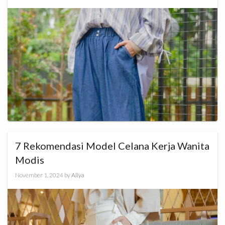
7 Rekomendasi Model Celana Kerja Wanita
Modis
November 1, 2024
by
Aliya