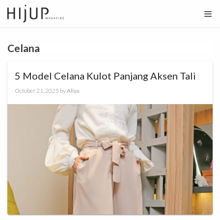
Skip
to
content
Celana
5 Model Celana Kulot Panjang Aksen Tali
October 21, 2025
by
Aliya