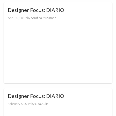
Designer Focus: DIARIO
April 30, 2019
by
Arrafina Muslimah
Designer Focus: DIARIO
February 6, 2019
by
Gita Aulia