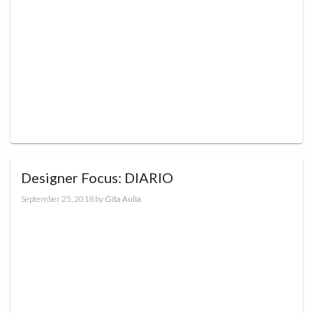
Designer Focus: DIARIO
September 25, 2018
by
Gita Aulia