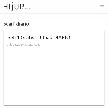
Skip
to
content
scarf diario
Beli 1 Gratis 1 Jilbab DIARIO
July 23, 2019
by
Gita Aulia