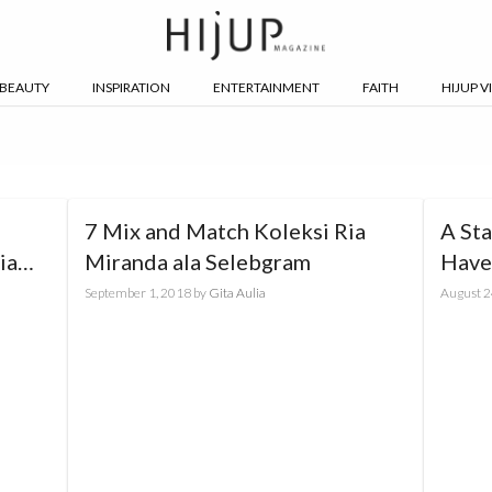
BEAUTY
INSPIRATION
ENTERTAINMENT
FAITH
HIJUP V
7 Mix and Match Koleksi Ria
A St
ia
Miranda ala Selebgram
Have 
Caru
September 1, 2018
by
Gita Aulia
August 2
Exclu