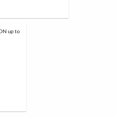
N up to