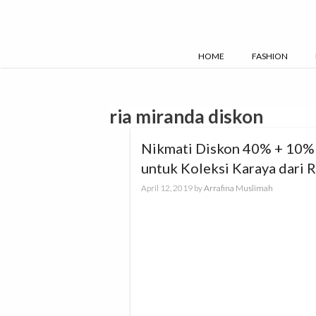
Skip
to
content
HOME
FASHION
ria miranda diskon
Nikmati Diskon 40% + 10%
untuk Koleksi Karaya dari R
Miranda
April 12, 2019
by
Arrafina Muslimah