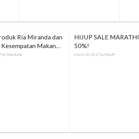
Produk Ria Miranda dan
HIJUP SALE MARATHO
 Kesempatan Makan
50%!
rsama Sang Desainer
7
by
Gita Aulia
March 30, 2017
by
HIJUP