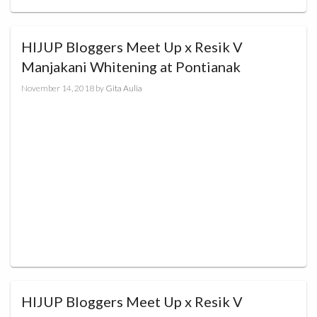
HIJUP Bloggers Meet Up x Resik V
Manjakani Whitening at Pontianak
November 14, 2018
by
Gita Aulia
HIJUP Bloggers Meet Up x Resik V