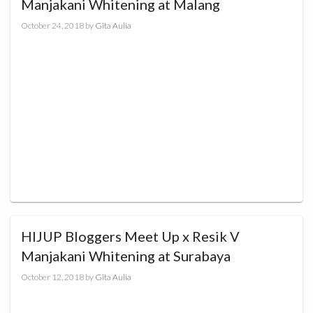
Manjakani Whitening at Malang
October 24, 2018
by
Gita Aulia
HIJUP Bloggers Meet Up x Resik V
Manjakani Whitening at Surabaya
October 12, 2018
by
Gita Aulia