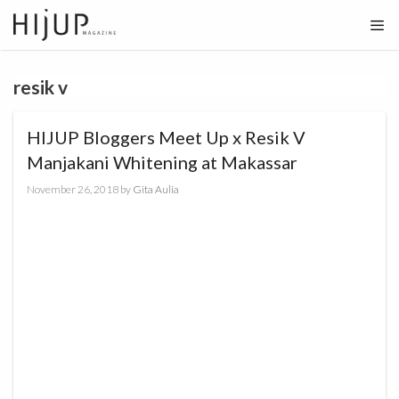
Skip
to
content
resik v
HIJUP Bloggers Meet Up x Resik V
Manjakani Whitening at Makassar
November 26, 2018
by
Gita Aulia