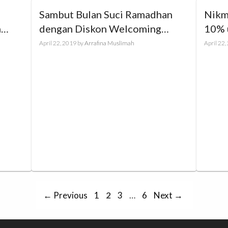
Sambut Bulan Suci Ramadhan
Nikm
m
dengan Diskon Welcoming
10% 
Ramadhan up to 70%
Hany
April 22, 2019
by
Arrafina Muslimah
April 22
Page
Page
Page
Page
←
Previous
1
2
3
…
6
Next
→