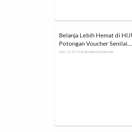
Belanja Lebih Hemat di HIJUP
Potongan Voucher Senilai
Rp100.000!
May 13, 2019
by
Arrafina Muslimah