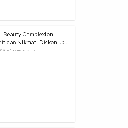
ki Beauty Complexion
rit dan Nikmati Diskon up
0%!
019
by
Arrafina Muslimah