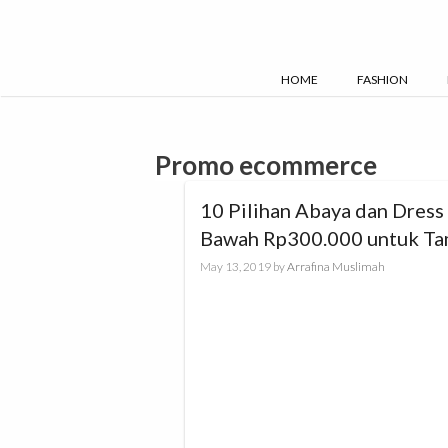
Skip
to
content
HOME
FASHION
Promo ecommerce
10 Pilihan Abaya dan Dress 
Bawah Rp300.000 untuk Ta
Maksimal Saat Lebaran
May 13, 2019
by
Arrafina Muslimah