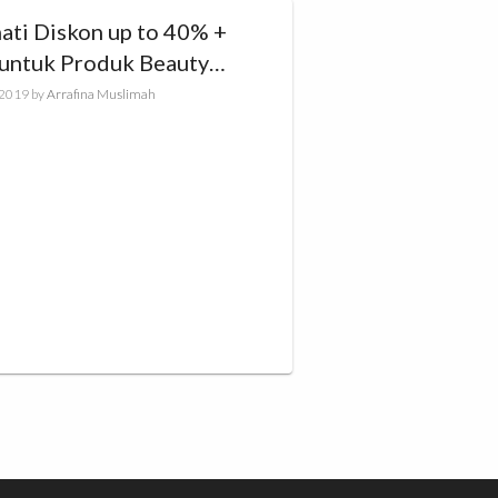
ati Diskon up to 40% +
untuk Produk Beauty
a di HIJUP
, 2019
by
Arrafina Muslimah