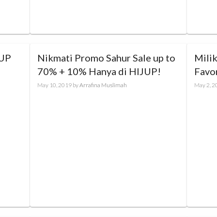
Nikmati Promo Sahur Sale up to
Mili
70% + 10% Hanya di HIJUP!
Favo
to 4
May 10, 2019
by
Arrafina Muslimah
May 2, 2