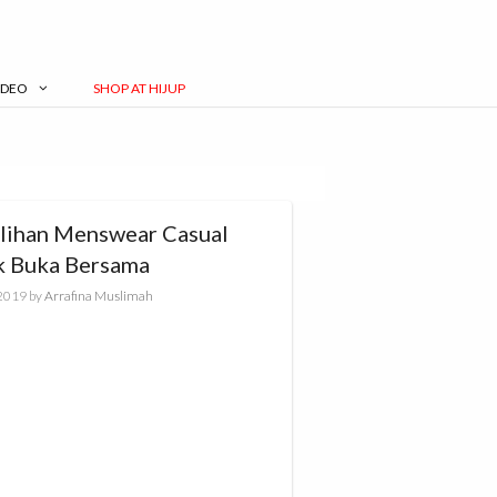
IDEO
SHOP AT HIJUP
ilihan Menswear Casual
k Buka Bersama
 2019
by
Arrafina Muslimah