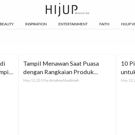
BEAUTY
INSPIRATION
ENTERTAINMENT
FAITH
HIJUP V
di
Tampil Menawan Saat Puasa
10 P
mpil
dengan Rangkaian Produk
untu
PIXYxHIJUP
May 13, 2019
by
Arrafina Muslimah
May 13,