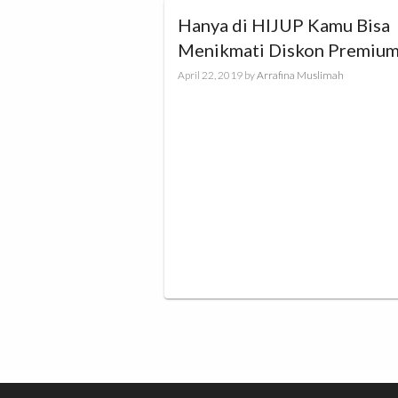
Hanya di HIJUP Kamu Bisa
Menikmati Diskon Premiu
Brand Sale up to 70%!
April 22, 2019
by
Arrafina Muslimah