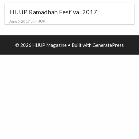
HIJUP Ramadhan Festival 2017
June 5, 2017
by
HIJUP
© 2026 HIJUP Magazine
• Built with
GeneratePress