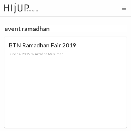
Skip
to
content
event ramadhan
BTN Ramadhan Fair 2019
June 14, 2019
by
Arrafina Muslimah