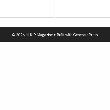
© 2026 HIJUP Magazine
• Built with
GeneratePress