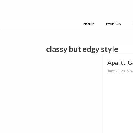
Skip
to
content
HOME
FASHION
classy but edgy style
Apa Itu G
June 21, 2019
b