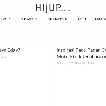
BEAUTY
INSPIRATION
ENTERTAINMENT
FAITH
HIJUP V
aya Edgy?
Inspirasi Padu Padan C
Motif Etnik Jenahara u
y
gege
Gaya sesuai Karakterm
October 15, 2018
by
Gita Aulia