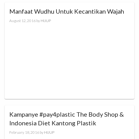
Manfaat Wudhu Untuk Kecantikan Wajah
August 12, 2016
by
HIJUP
Kampanye #pay4plastic The Body Shop &
Indonesia Diet Kantong Plastik
February 18, 2016
by
HIJUP