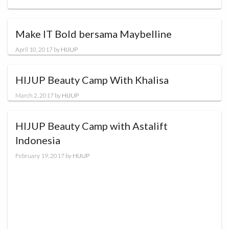
Make IT Bold bersama Maybelline
April 10, 2017
by
HIJUP
HIJUP Beauty Camp With Khalisa
March 2, 2017
by
HIJUP
HIJUP Beauty Camp with Astalift
Indonesia
February 19, 2017
by
HIJUP