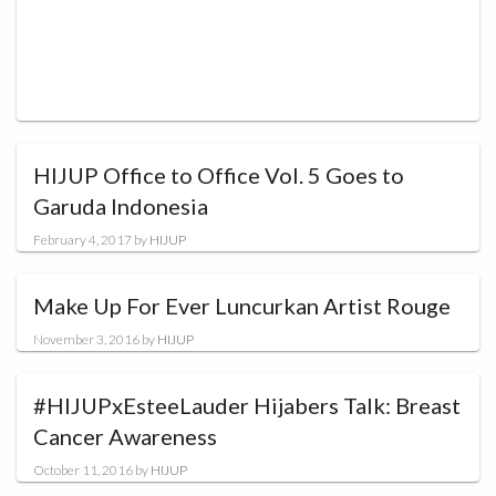
HIJUP Office to Office Vol. 5 Goes to
Garuda Indonesia
February 4, 2017
by
HIJUP
Make Up For Ever Luncurkan Artist Rouge
November 3, 2016
by
HIJUP
#HIJUPxEsteeLauder Hijabers Talk: Breast
Cancer Awareness
October 11, 2016
by
HIJUP