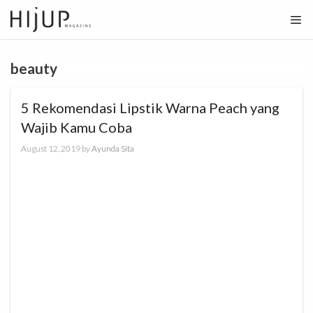
Skip
to
content
beauty
5 Rekomendasi Lipstik Warna Peach yang
Wajib Kamu Coba
August 12, 2019
by
Ayunda Sita