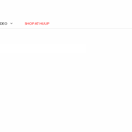
IDEO
SHOP AT HIJUP