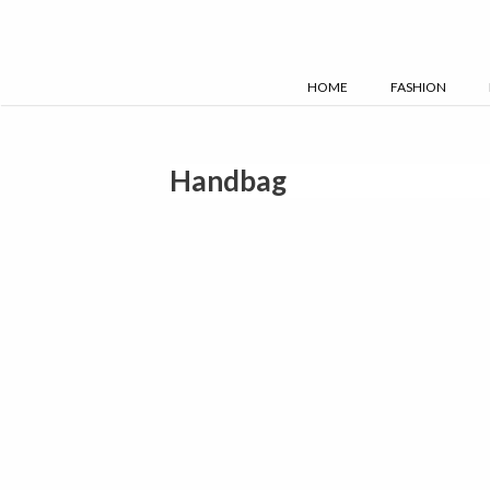
Skip
to
content
HOME
FASHION
Handbag