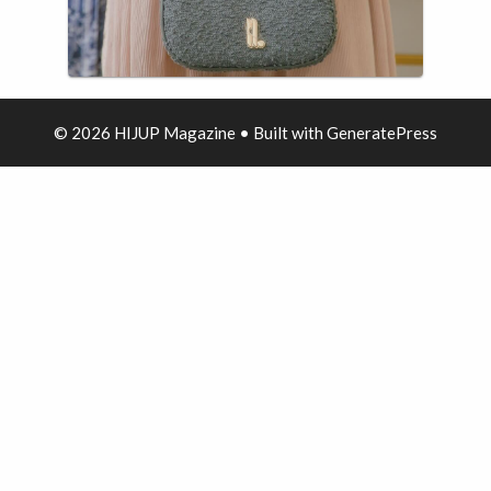
© 2026 HIJUP Magazine
• Built with
GeneratePress