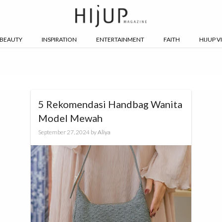
BEAUTY
INSPIRATION
ENTERTAINMENT
FAITH
HIJUP V
5 Rekomendasi Handbag Wanita
Model Mewah
September 27, 2024
by
Aliya