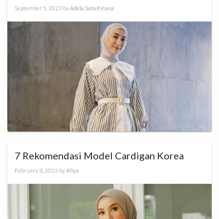
September 5, 2023
by
Adela Safa Kirana
7 Rekomendasi Model Cardigan Korea
February 8, 2023
by
Aliya