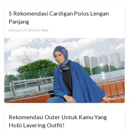
5 Rekomendasi Cardigan Polos Lengan
Panjang
February 23, 2024
by
Aliya
Rekomendasi Outer Untuk Kamu Yang
Hobi Layering Outfit!