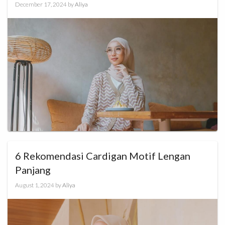
December 17, 2024
by
Aliya
6 Rekomendasi Cardigan Motif Lengan
Panjang
August 1, 2024
by
Aliya