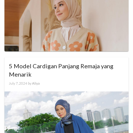
5 Model Cardigan Panjang Remaja yang
Menarik
July 7, 2024
by
Aliya