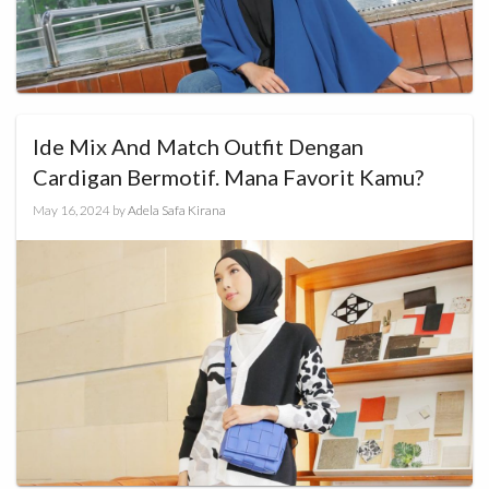
Ide Mix And Match Outfit Dengan
Cardigan Bermotif. Mana Favorit Kamu?
May 16, 2024
by
Adela Safa Kirana