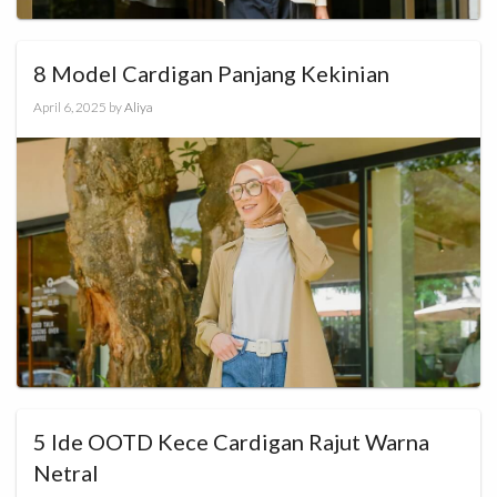
8 Model Cardigan Panjang Kekinian
April 6, 2025
by
Aliya
5 Ide OOTD Kece Cardigan Rajut Warna
Netral