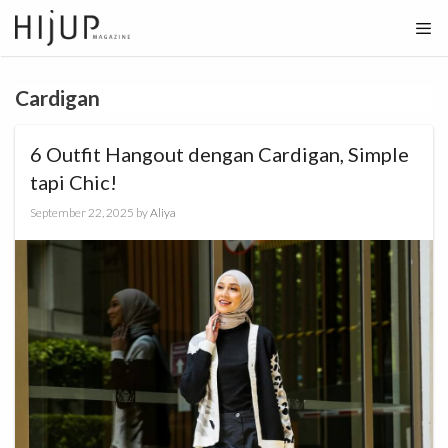
Skip
to
content
Cardigan
6 Outfit Hangout dengan Cardigan, Simple
tapi Chic!
September 22, 2025
by
Aliya