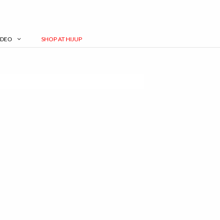
IDEO
SHOP AT HIJUP