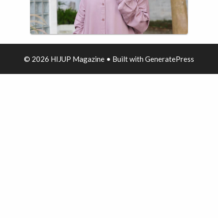
© 2026 HIJUP Magazine
• Built with
GeneratePress