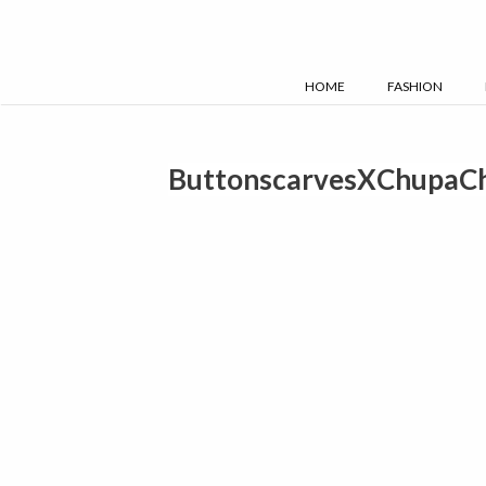
Skip
to
content
HOME
FASHION
ButtonscarvesXChupaC