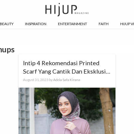
BEAUTY
INSPIRATION
ENTERTAINMENT
FAITH
HIJUP V
hups
Intip 4 Rekomendasi Printed
Scarf Yang Cantik Dan Eksklusif
Untuk Ngantor, Yuk!
August 31, 2023
by
Adela Safa Kirana