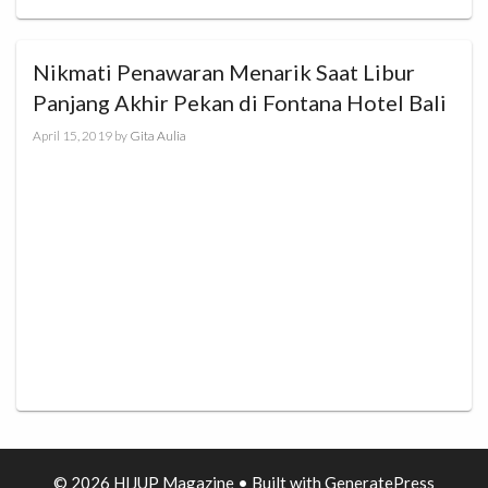
Nikmati Penawaran Menarik Saat Libur
Panjang Akhir Pekan di Fontana Hotel Bali
April 15, 2019
by
Gita Aulia
© 2026 HIJUP Magazine
• Built with
GeneratePress