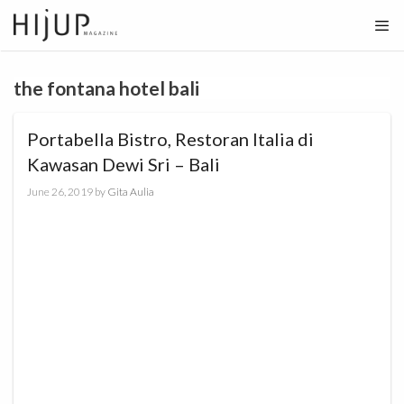
Skip
to
content
the fontana hotel bali
Portabella Bistro, Restoran Italia di
Kawasan Dewi Sri – Bali
June 26, 2019
by
Gita Aulia