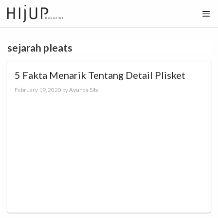
Skip
to
content
sejarah pleats
5 Fakta Menarik Tentang Detail Plisket
February 19, 2020
by
Ayunda Sita