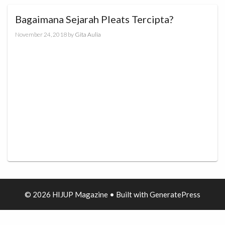
Bagaimana Sejarah Pleats Tercipta?
November 24, 2018
by
Gita Aulia
© 2026 HIJUP Magazine
• Built with
GeneratePress