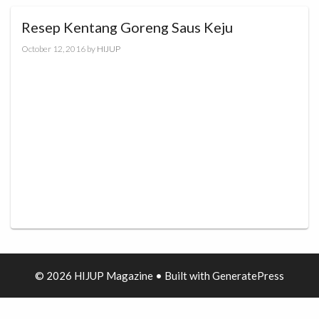
Resep Kentang Goreng Saus Keju
October 12, 2016
by
HIJUP
© 2026 HIJUP Magazine
• Built with
GeneratePress