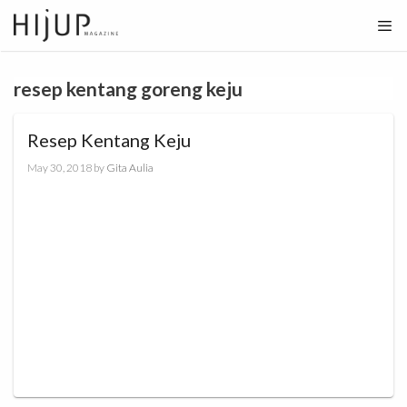
Skip
to
content
resep kentang goreng keju
Resep Kentang Keju
May 30, 2018
by
Gita Aulia