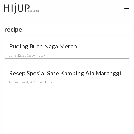
Skip
to
content
recipe
Puding Buah Naga Merah
June 12, 2016
by
HIJUP
Resep Spesial Sate Kambing Ala Maranggi
November 4, 2015
by
HIJUP