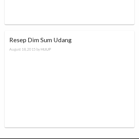
Resep Dim Sum Udang
August 18, 2015
by
HIJUP