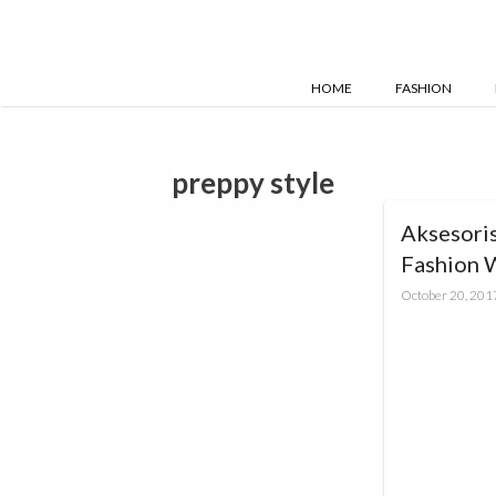
Skip
to
content
HOME
FASHION
preppy style
Aksesoris
Fashion 
October 20, 201