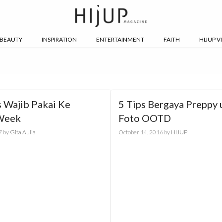
BEAUTY
INSPIRATION
ENTERTAINMENT
FAITH
HIJUP V
 Wajib Pakai Ke
5 Tips Bergaya Preppy 
Week
Foto OOTD
7
by
Gita Aulia
October 14, 2016
by
HIJUP