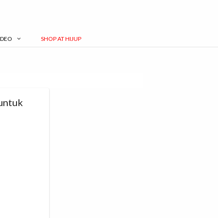
IDEO
SHOP AT HIJUP
untuk