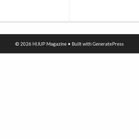
© 2026 HIJUP Magazine
• Built with
GeneratePress