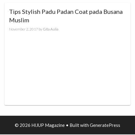
Tips Stylish Padu Padan Coat pada Busana
Muslim
November 2, 2017
by
Gita Aulia
© 2026 HIJUP Magazine
• Built with
GeneratePress