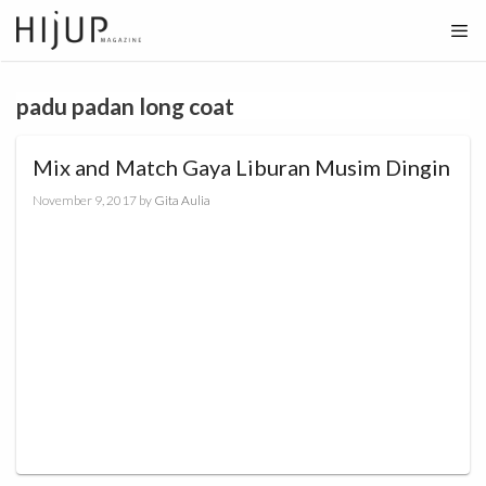
Skip
to
content
padu padan long coat
Mix and Match Gaya Liburan Musim Dingin
November 9, 2017
by
Gita Aulia