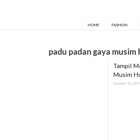
Skip
to
content
HOME
FASHION
padu padan gaya musim 
Tampil M
Musim H
October 10, 201