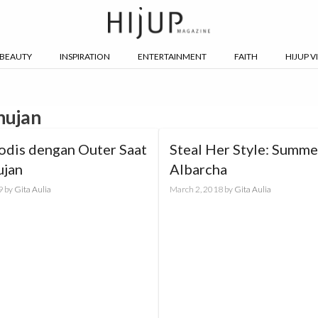
BEAUTY
INSPIRATION
ENTERTAINMENT
FAITH
HIJUP V
hujan
odis dengan Outer Saat
Steal Her Style: Summe
ujan
Albarcha
9
by
Gita Aulia
March 2, 2018
by
Gita Aulia