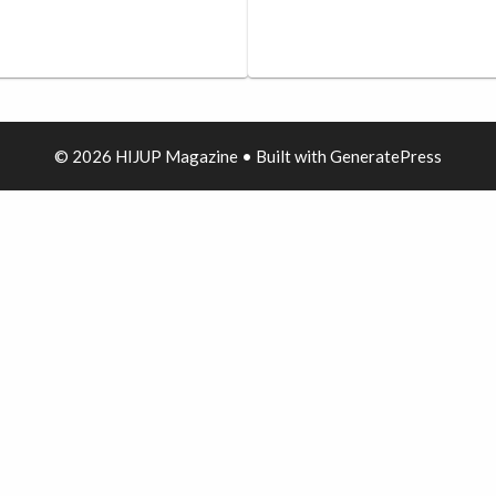
© 2026 HIJUP Magazine
• Built with
GeneratePress