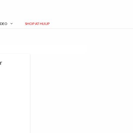
IDEO
SHOP AT HIJUP
r