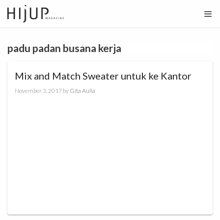
Skip
to
content
padu padan busana kerja
Mix and Match Sweater untuk ke Kantor
November 3, 2017
by
Gita Aulia