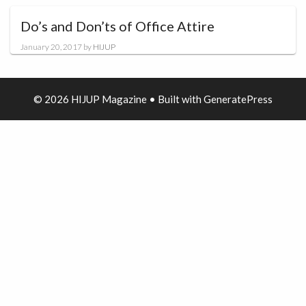
Do’s and Don’ts of Office Attire
January 20, 2017
by
HIJUP
© 2026 HIJUP Magazine
• Built with
GeneratePress