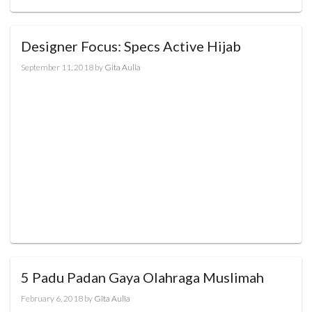
Designer Focus: Specs Active Hijab
September 11, 2018
by
Gita Aulia
5 Padu Padan Gaya Olahraga Muslimah
February 6, 2018
by
Gita Aulia