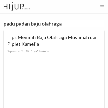
Skip
to
content
padu padan baju olahraga
Tips Memilih Baju Olahraga Muslimah dari
Pipiet Kamelia
September 21, 2018
by
Gita Aulia