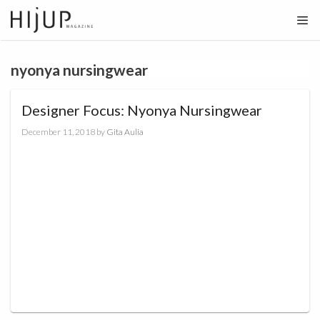
Skip
to
content
nyonya nursingwear
Designer Focus: Nyonya Nursingwear
December 11, 2018
by
Gita Aulia