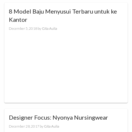
8 Model Baju Menyusui Terbaru untuk ke
Kantor
December 5, 2018
by
Gita Aulia
Designer Focus: Nyonya Nursingwear
December 28, 2017
by
Gita Aulia