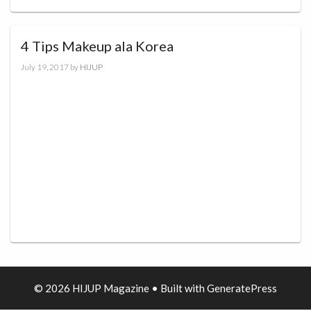
4 Tips Makeup ala Korea
July 19, 2017
by
HIJUP
© 2026 HIJUP Magazine
• Built with
GeneratePress