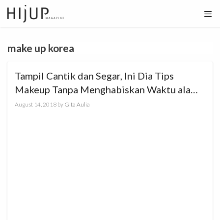
Skip
to
content
make up korea
Tampil Cantik dan Segar, Ini Dia Tips
Makeup Tanpa Menghabiskan Waktu ala
ZOYA Cosmetics
August 14, 2018
by
Gita Aulia