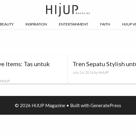
BEAUTY
INSPIRATION
ENTERTAINMENT
FAITH
HIJUP V
e Items: Tas untuk
Tren Sepatu Stylish unt
July 26, 2016
by
HIJUP
HIJUP
© 2026 HIJUP Magazine
• Built with
GeneratePress