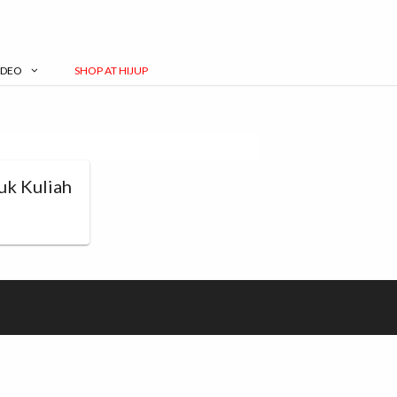
IDEO
SHOP AT HIJUP
uk Kuliah