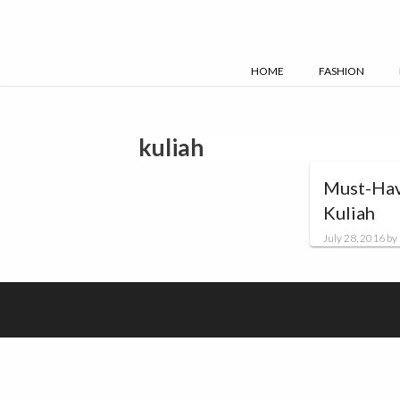
Skip
to
content
HOME
FASHION
kuliah
Must-Hav
Kuliah
July 28, 2016
by