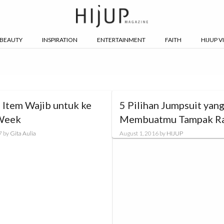
BEAUTY
INSPIRATION
ENTERTAINMENT
FAITH
HIJUP V
 Item Wajib untuk ke
5 Pilihan Jumpsuit yan
Week
Membuatmu Tampak R
7
by
Gita Aulia
August 1, 2016
by
HIJUP