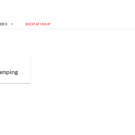
IDEO
SHOP AT HIJUP
g
amping