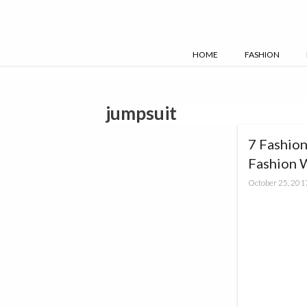
Skip
to
content
HOME
FASHION
jumpsuit
7 Fashion
Fashion 
October 25, 201