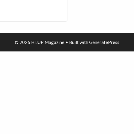
© 2026 HIJUP Magazine
• Built with
GeneratePress