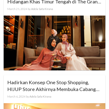
Hidangan Khas Timur Tengah di The Grand
Mansion Menteng
March 21, 2024
by
Adela Safa Kirana
Hadirkan Konsep One Stop Shopping,
HIJUP Store Akhirnya Membuka Cabang
Baru di Cibinong City Mall
March 6, 2024
by
Adela Safa Kirana