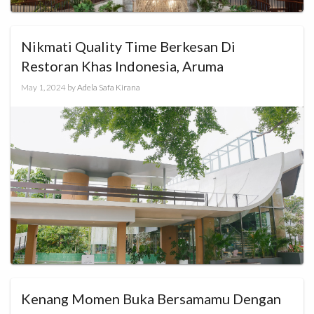
Nikmati Quality Time Berkesan Di
Restoran Khas Indonesia, Aruma
May 1, 2024
by
Adela Safa Kirana
Kenang Momen Buka Bersamamu Dengan