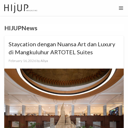
Skip
to
content
HIJUPNews
Staycation dengan Nuansa Art dan Luxury
di Mangkuluhur ARTOTEL Suites
February 16, 2026
by
Aliya