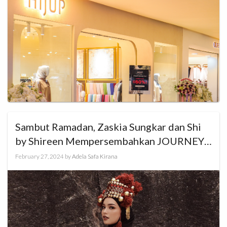
Sambut Ramadan, Zaskia Sungkar dan Shi
by Shireen Mempersembahkan JOURNEY
Ramadan Show 2024
February 27, 2024
by
Adela Safa Kirana