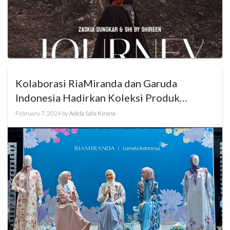
Kolaborasi RiaMiranda dan Garuda
Indonesia Hadirkan Koleksi Produk
Khusus Haji dan Umrah
February 7, 2024
by
Adela Safa Kirana