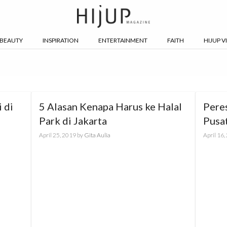
BEAUTY
INSPIRATION
ENTERTAINMENT
FAITH
HIJUP V
 di
5 Alasan Kenapa Harus ke Halal
Pere
Park di Jakarta
Pusa
April 25, 2019
by
Gita Aulia
April 16