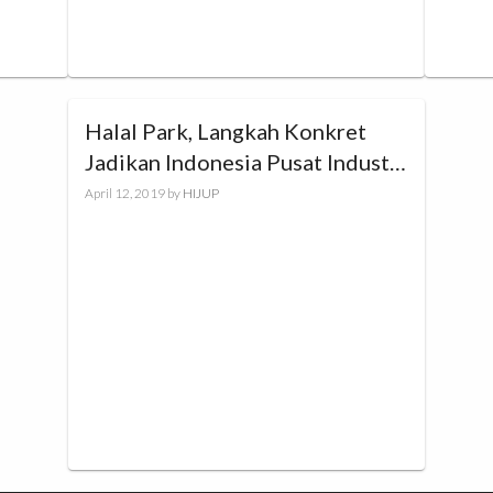
Halal Park, Langkah Konkret
Jadikan Indonesia Pusat Industri
Halal Dunia
April 12, 2019
by
HIJUP