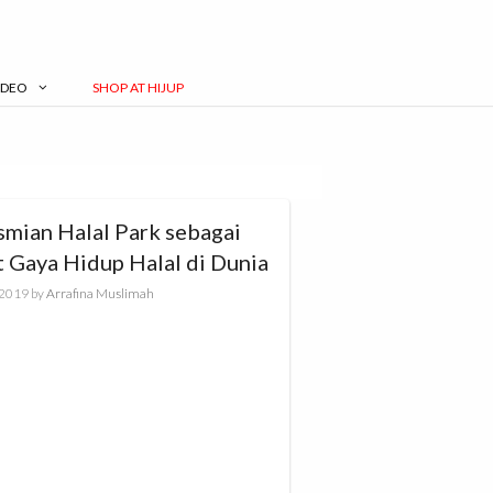
IDEO
SHOP AT HIJUP
smian Halal Park sebagai
t Gaya Hidup Halal di Dunia
, 2019
by
Arrafina Muslimah