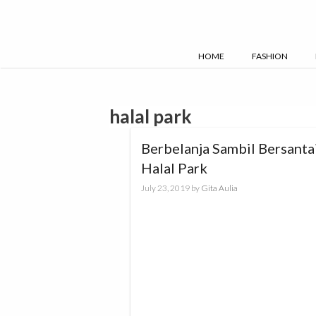
Skip
to
content
HOME
FASHION
halal park
Berbelanja Sambil Bersantai
Halal Park
July 23, 2019
by
Gita Aulia