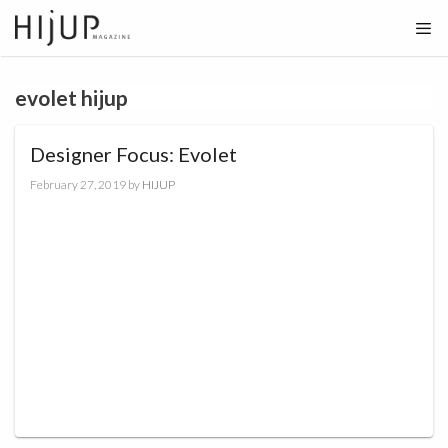
Skip
to
content
evolet hijup
Designer Focus: Evolet
February 27, 2019
by
HIJUP