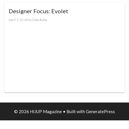
Designer Focus: Evolet
April 3, 2018
by
Gita Aulia
© 2026 HIJUP Magazine
• Built with
GeneratePress