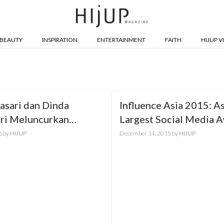
BEAUTY
INSPIRATION
ENTERTAINMENT
FAITH
HIJUP V
asari dan Dinda
Influence Asia 2015: As
ari Meluncurkan
Largest Social Media 
ife Vol.2
6
by
HIJUP
December 14, 2015
by
HIJUP