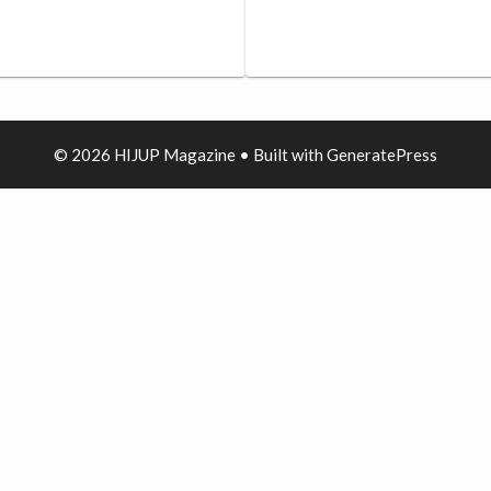
© 2026 HIJUP Magazine
• Built with
GeneratePress