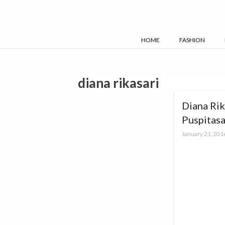
Skip
to
content
HOME
FASHION
diana rikasari
Diana Rik
Puspitas
#88LoveL
January 21, 201