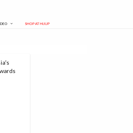
IDEO
SHOP AT HIJUP
ia’s
Awards