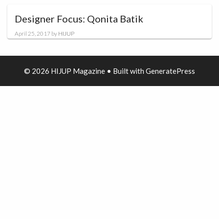
Designer Focus: Qonita Batik
April 25, 2017
by
HIJUP
© 2026 HIJUP Magazine
• Built with
GeneratePress