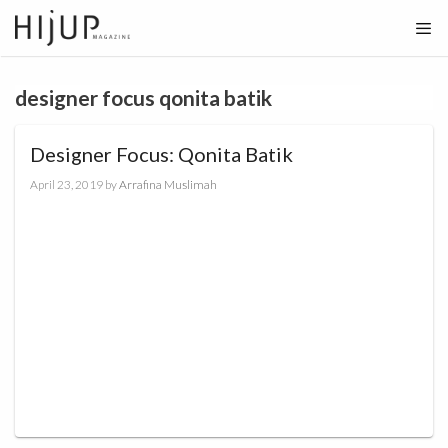
Skip
to
content
designer focus qonita batik
Designer Focus: Qonita Batik
April 23, 2019
by
Arrafina Muslimah