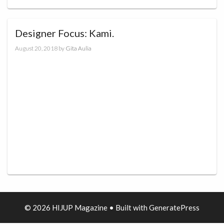
Designer Focus: Kami.
August 20, 2018
by
Gita Aulia
© 2026 HIJUP Magazine
• Built with
GeneratePress