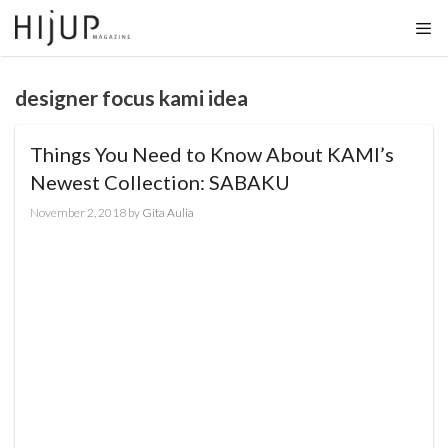
Skip
to
content
designer focus kami idea
Things You Need to Know About KAMI’s
Newest Collection: SABAKU
November 2, 2018
by
Gita Aulia