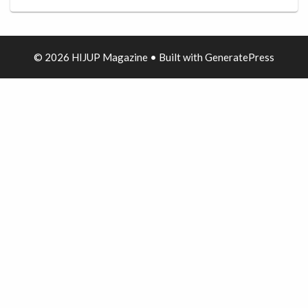
© 2026 HIJUP Magazine
• Built with
GeneratePress