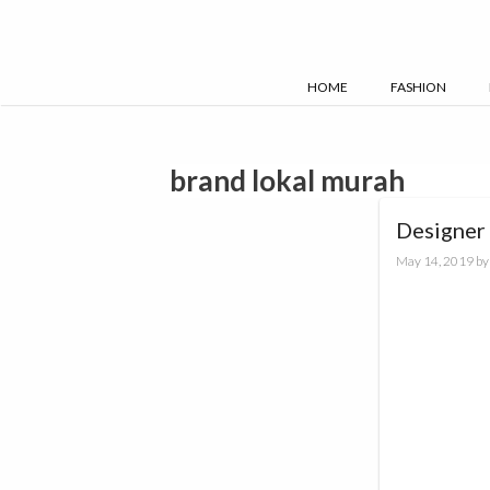
Skip
to
content
HOME
FASHION
brand lokal murah
Designer 
May 14, 2019
b