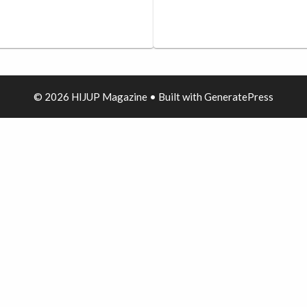
© 2026 HIJUP Magazine
• Built with
GeneratePress