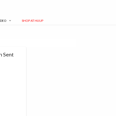
IDEO
SHOP AT HIJUP
n Sent