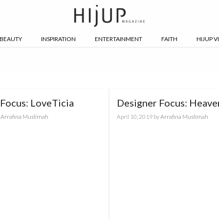
BEAUTY
INSPIRATION
ENTERTAINMENT
FAITH
HIJUP V
Focus: LoveTicia
Designer Focus: Heave
y
Arrafina Muslimah
April 10, 2019
by
Arrafina Muslimah