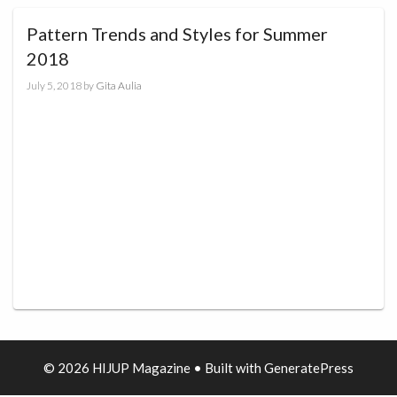
Pattern Trends and Styles for Summer
2018
July 5, 2018
by
Gita Aulia
© 2026 HIJUP Magazine
• Built with
GeneratePress