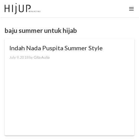
Skip
to
content
baju summer untuk hijab
Indah Nada Puspita Summer Style
July 9, 2018
by
Gita Aulia