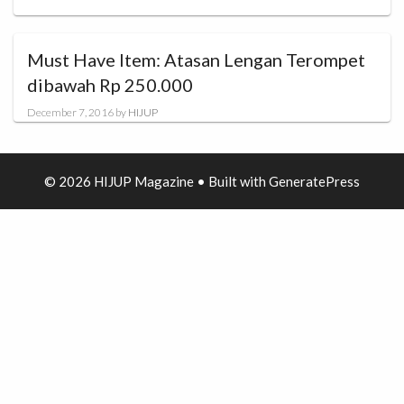
Must Have Item: Atasan Lengan Terompet
dibawah Rp 250.000
December 7, 2016
by
HIJUP
© 2026 HIJUP Magazine
• Built with
GeneratePress