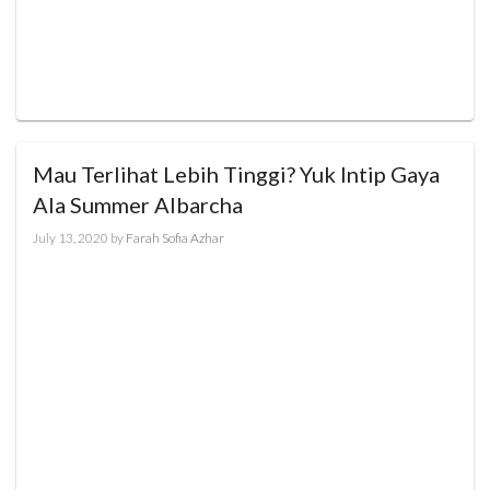
Mau Terlihat Lebih Tinggi? Yuk Intip Gaya
Ala Summer Albarcha
July 13, 2020
by
Farah Sofia Azhar