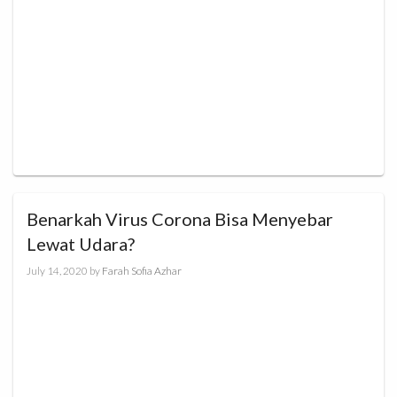
Benarkah Virus Corona Bisa Menyebar
Lewat Udara?
July 14, 2020
by
Farah Sofia Azhar