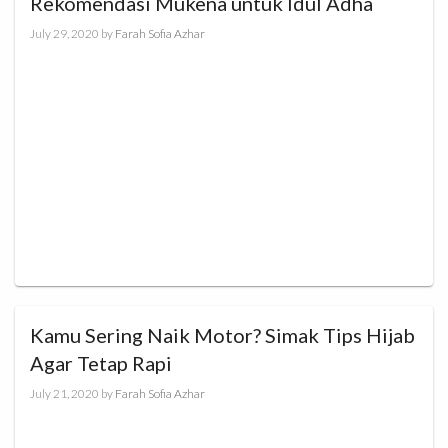
Rekomendasi Mukena untuk Idul Adha
July 29, 2020
by
Farah Sofia Azhar
Kamu Sering Naik Motor? Simak Tips Hijab
Agar Tetap Rapi
July 21, 2020
by
Farah Sofia Azhar