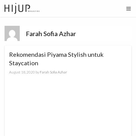
Skip
to
content
Farah Sofia Azhar
Rekomendasi Piyama Stylish untuk
Staycation
August 18, 2020
by
Farah Sofia Azhar