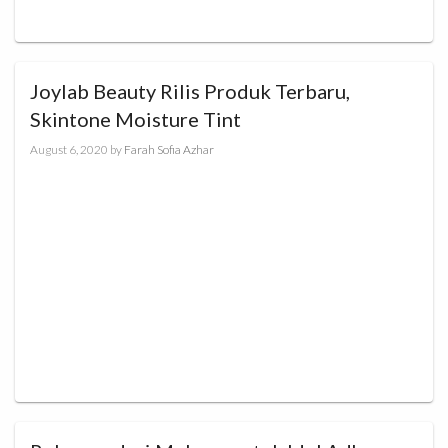
Joylab Beauty Rilis Produk Terbaru,
Skintone Moisture Tint
August 6, 2020
by
Farah Sofia Azhar