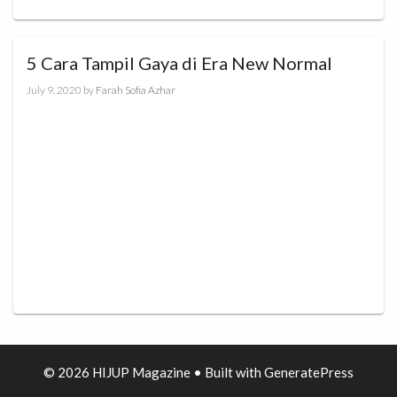
5 Cara Tampil Gaya di Era New Normal
July 9, 2020
by
Farah Sofia Azhar
© 2026 HIJUP Magazine
• Built with
GeneratePress