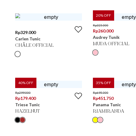
20
% OFF
Rp
325.000
Rp
260.000
Rp
329.000
Audrey Tunik
Carlen Tunic
MUDA OFFICIAL
CHÂLE OFFICIAL
40
% OFF
35
% OFF
Rp
299.000
Rp
695.000
Rp
179.400
Rp
451.750
Triese Tunic
Panama Tunic
HAZELNUT
RIAMIRANDA