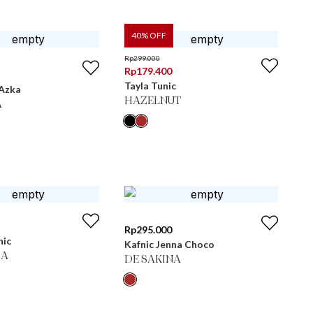
40
% OFF
Rp
299.000
Rp
179.400
Tayla Tunic
 Azka
HAZELNUT
A
Rp
295.000
nic
Kafnic Jenna Choco
MA
DE SAKINA