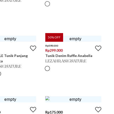
SIGNATURE
50
% OFF
Rp
598.000
Rp
299.000
E Tunik Panjang
Tunik Denim Ruffle Anabella
ka
LEZAHRASIGNATURE
SIGNATURE
0
Rp
175.000