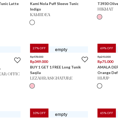
unic Latte
Kami Nola Puff Sleeve Tunic
T3930 Oliv
Indigo
HIKMAT
KAMIIDEA
27
% OFF
69
% OFF
Rp
478.000
Rp
241.000
Rp
349.000
Rp
75.000
BUY 1 GET 1 FREE Long Tunik
AMALA DEFE
h
Saqila
Orange Def
AR OFFIC
LEZAHRASIGNATURE
HIJUP
10
% OFF
65
% OFF