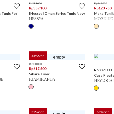
Rp
399.000
Rp
345.000
Rp
359.100
Rp
120.750
 Tunic Fosil
[Hessya] Oman Series Tunic Navy
Maka Tunik
HESSYA
MORNING 
35
% OFF
Rp
950.000
Rp
617.500
Rp
339.000
Sikara Tunic
Casa Pleats
NE
RIAMIRANDA
HEYLOCA
35
% OFF
65
% OFF