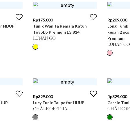
Rp
175.000
Rp
209.000
or HIJUP
Tunik Wanita Remaja Katun
Long Tunik
Toyobo Premium LG 814
kesan 2 pcs
Premium
LUNAN GO
LUNAN GO
Rp
329.000
Rp
329.000
IJUP
Lucy Tunic Taupe for HIJUP
Cassie Tuni
CHÂLE OFFICIAL
CHÂLE OF