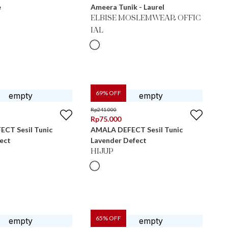
e
Ameera Tunik - Laurel
ELBISE MOSLEMWEAR OFFIC
IAL
69
% OFF
Rp
241.000
Rp
75.000
CT Sesil Tunic
AMALA DEFECT Sesil Tunic
ect
Lavender Defect
HIJUP
65
% OFF