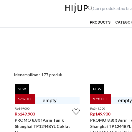
PRODUCTS
CATEGO
Menampilkan :
177
produk
NEW
NEW
57
% OFF
57
% OFF
Rp
349.000
Rp
349.000
Rp
149.900
Rp
149.900
PROMO 8.8!!! Airin Tunik
PROMO 8.8!!! Airin T
Shanghai TP1244BYL Coklat
Shanghai TP1244BYL