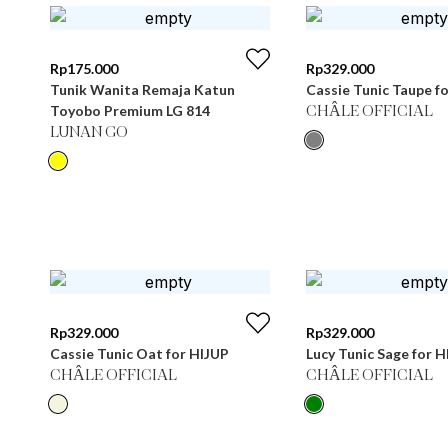
Rp
175.000
Rp
329.000
Tunik Wanita Remaja Katun
Cassie Tunic Taupe f
Toyobo Premium LG 814
CHÂLE OFFICIAL
LUNAN GO
Rp
329.000
Rp
329.000
Cassie Tunic Oat for HIJUP
Lucy Tunic Sage for H
CHÂLE OFFICIAL
CHÂLE OFFICIAL