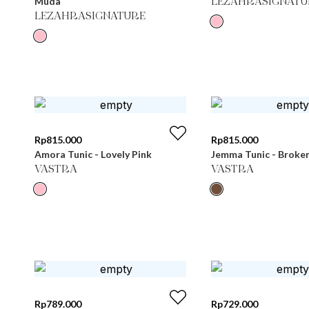
Muda
LEZAHRASIGNATU
LEZAHRASIGNATURE
Rp
815.000
Rp
815.000
Amora Tunic - Lovely Pink
Jemma Tunic - Broke
VASTRA
VASTRA
Rp
789.000
Rp
729.000