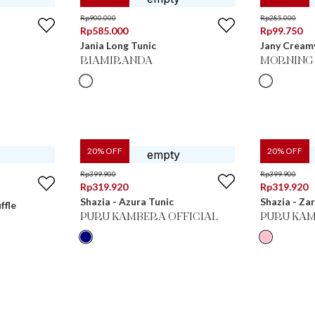
Rp
900.000
Rp
285.000
Rp
585.000
Rp
99.750
Jania Long Tunic
Jany Creamy
RIAMIRANDA
MORNING 
20
% OFF
20
% OFF
Rp
399.900
Rp
399.900
Rp
319.920
Rp
319.920
Shazia - Azura Tunic
Shazia - Za
ffle
PURU KAMBERA OFFICIAL
PURU KAM