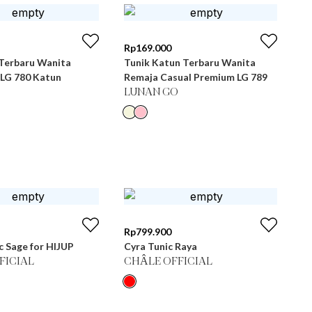
Rp
169.000
 Terbaru Wanita
Tunik Katun Terbaru Wanita
 LG 780 Katun
Remaja Casual Premium LG 789
LUNAN GO
Rp
799.900
c Sage for HIJUP
Cyra Tunic Raya
FICIAL
CHÂLE OFFICIAL