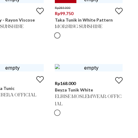
Rp
285.000
Rp
99.750
 - Rayon Viscose
Taka Tunik in White Pattern
SUNSHINE
MORNING SUNSHINE
Rp
168.000
ra Tunic
Beyza Tunik White
BERA OFFICIAL
ELBISE MOSLEMWEAR OFFIC
IAL