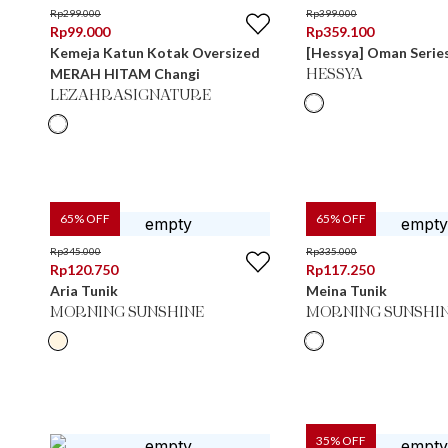
Rp
299.000
Rp
399.000
Rp
99.000
Rp
359.100
Kemeja Katun Kotak Oversized
[Hessya] Oman Series
MERAH HITAM Changi
HESSYA
LEZAHRASIGNATURE
65
% OFF
65
% OFF
Rp
345.000
Rp
335.000
Rp
120.750
Rp
117.250
Aria Tunik
Meina Tunik
MORNING SUNSHINE
MORNING SUNSHI
35
% OFF