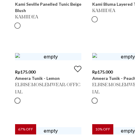
Kami Seville Panelled Tunic Beige
Kami Bluma Layered T
Blush
KAMIIDEA
KAMIIDEA
Rp
175.000
Rp
175.000
Ameera Tunik - Lemon
Ameera Tunik - Peac
ELBISE MOSLEMWEAR OFFIC
ELBISE MOSLEMWE
IAL
IAL
67
% OFF
10
% OFF