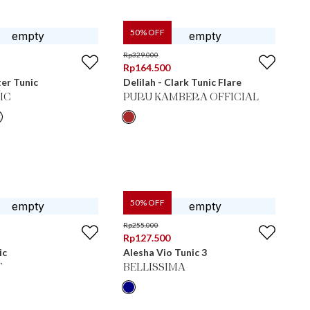
50
% OFF
Rp
329.000
Rp
164.500
er Tunic
Delilah - Clark Tunic Flare
IC
PURU KAMBERA OFFICIAL
50
% OFF
Rp
255.000
Rp
127.500
ic
Alesha Vio Tunic 3
T
BELLISSIMA