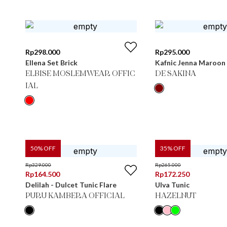
Rp
298.000
Rp
295.000
Ellena Set Brick
Kafnic Jenna Maroon
ELBISE MOSLEMWEAR OFFIC
DE SAKINA
IAL
50
% OFF
35
% OFF
Rp
329.000
Rp
265.000
Rp
164.500
Rp
172.250
Delilah - Dulcet Tunic Flare
Ulva Tunic
PURU KAMBERA OFFICIAL
HAZELNUT