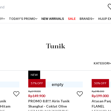
RY
TODAY'S PROMO
NEW ARRIVALS
SALE
BRANDS
HIJUP E
Tunik
KATEGORI
NEW
57
% OFF
50
% OFF
Rp
349.000
Rp
398.000
Rp
149.900
Rp
199.000
unik
PROMO 8.8!!! Airin Tunik
Atasan Pan
 Hitam
Shanghai - Coklat Olive
FLANEL