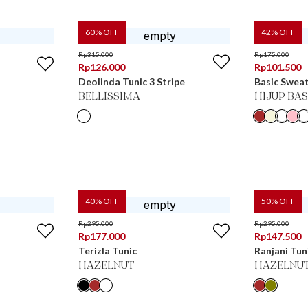
60
% OFF
42
% OFF
Rp
315.000
Rp
175.000
Rp
126.000
Rp
101.500
Deolinda Tunic 3 Stripe
Basic Sweat
BELLISSIMA
HIJUP BAS
40
% OFF
50
% OFF
Rp
295.000
Rp
295.000
Rp
177.000
Rp
147.500
Terizla Tunic
Ranjani Tun
HAZELNUT
HAZELNU