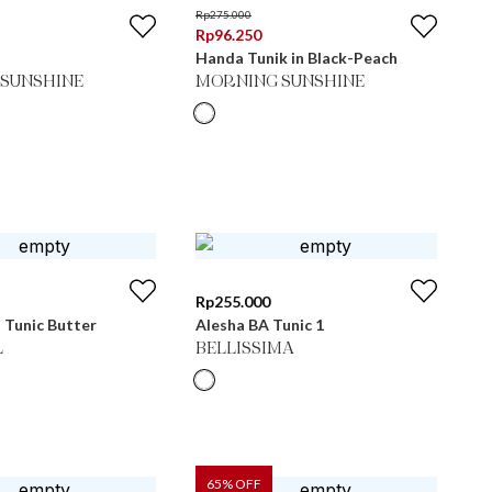
Rp
275.000
Rp
96.250
Handa Tunik in Black-Peach
SUNSHINE
MORNING SUNSHINE
Rp
255.000
 Tunic Butter
Alesha BA Tunic 1
L
BELLISSIMA
65
% OFF