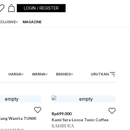
LOGIN / REGISTER
XCLUSIVE
MAGAZINE
HARGA
WARNA
BRANDS
URUTKAN
Rp
699.000
jang Wanita TUNIK
Kami Syra Loose Tunic Coffee
KAMIIDEA