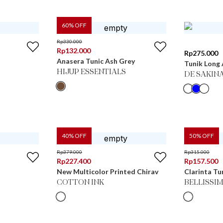
60
% OFF
Rp
330.000
Rp
132.000
Rp
275.000
Anasera Tunic Ash Grey
Tunik Long
HIJUP ESSENTIALS
DE SAKIN
40
% OFF
50
% OFF
Rp
379.000
Rp
315.000
Rp
227.400
Rp
157.500
New Multicolor Printed Chirav
Clarinta Tu
COTTON INK
BELLISSI