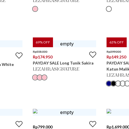
RE
LEZAHRASIGNATURE
LEZAHRA
69
% OFF
63
% OFF
Rp
558.000
Rp
399.000
Rp
174.950
Rp
149.250
PAYDAY SALE Long Tunik Sakira
PAYDAY SAL
n White
Katun Mali
LEZAHRASIGNATURE
LEZAHRA
Rp
799.000
Rp
1.699.00