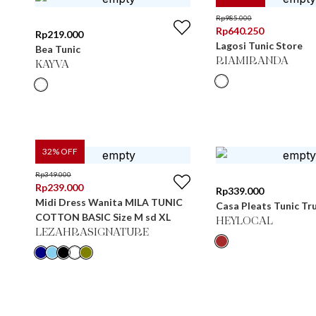
Rp
985.000
Rp
640.250
Rp
219.000
Lagosi Tunic Store
Bea Tunic
RIAMIRANDA
KAYVA
32
% OFF
Rp
349.000
Rp
239.000
Rp
339.000
Midi Dress Wanita MILA TUNIC
Casa Pleats Tunic Tru
COTTON BASIC Size M sd XL
HEYLOCAL
LEZAHRASIGNATURE