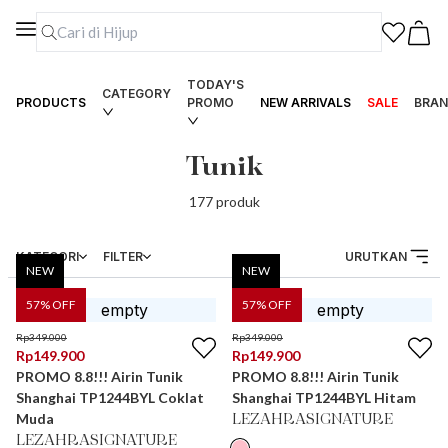
TODAY'S
CATEGORY
PRODUCTS
PROMO
NEW ARRIVALS
SALE
BRAN
Tunik
177
produk
KATEGORI
FILTER
URUTKAN
NEW
NEW
57
% OFF
57
% OFF
Rp
349.000
Rp
349.000
Rp
149.900
Rp
149.900
PROMO 8.8!!! Airin Tunik
PROMO 8.8!!! Airin Tunik
Shanghai TP1244BYL Coklat
Shanghai TP1244BYL Hitam
Muda
LEZAHRASIGNATURE
LEZAHRASIGNATURE