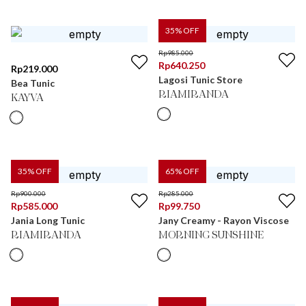
35
% OFF
Rp
985.000
Rp
640.250
Rp
219.000
Lagosi Tunic Store
Bea Tunic
RIAMIRANDA
KAYVA
35
% OFF
65
% OFF
Rp
900.000
Rp
285.000
Rp
585.000
Rp
99.750
Jania Long Tunic
Jany Creamy - Rayon Viscose
RIAMIRANDA
MORNING SUNSHINE