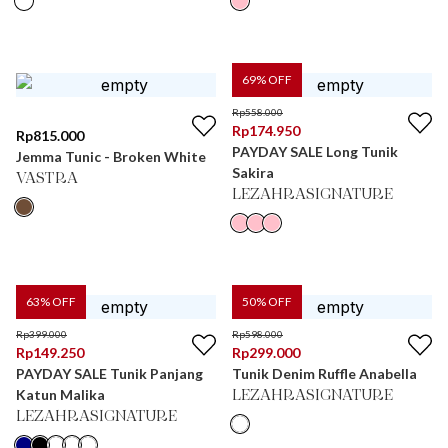
69
% OFF
Rp
558.000
Rp
174.950
Rp
815.000
PAYDAY SALE Long Tunik
Jemma Tunic - Broken White
Sakira
VASTRA
LEZAHRASIGNATURE
63
% OFF
50
% OFF
Rp
399.000
Rp
598.000
Rp
149.250
Rp
299.000
PAYDAY SALE Tunik Panjang
Tunik Denim Ruffle Anabella
Katun Malika
LEZAHRASIGNATURE
LEZAHRASIGNATURE