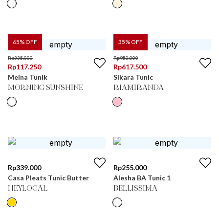
65
% OFF
35
% OFF
Rp
335.000
Rp
950.000
Rp
117.250
Rp
617.500
Meina Tunik
Sikara Tunic
MORNING SUNSHINE
RIAMIRANDA
Rp
339.000
Rp
255.000
Casa Pleats Tunic Butter
Alesha BA Tunic 1
HEYLOCAL
BELLISSIMA