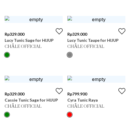
Rp
329.000
Rp
329.000
Lucy Tunic Sage for HIJUP
Lucy Tunic Taupe for HIJUP
CHÂLE OFFICIAL
CHÂLE OFFICIAL
Rp
329.000
Rp
799.900
Cassie Tunic Sage for HIJUP
Cyra Tunic Raya
CHÂLE OFFICIAL
CHÂLE OFFICIAL