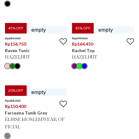
45
% OFF
45
% OFF
Rp
285.000
Rp
299.000
Rp
156.750
Rp
164.450
Raven Tunic
Rachel Top
HAZELNUT
HAZELNUT
20
% OFF
Rp
188.000
Rp
150.400
Farseena Tunik Grey
ELBISE MOSLEMWEAR OF
FICIAL