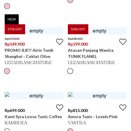
NEW
57
% OFF
50
% OFF
Rp
349.000
Rp
398.000
Rp
149.900
Rp
199.000
PROMO 8.8!!! Airin Tunik
Atasan Panjang Wanita
Shanghai - Coklat Olive
TUNIK FLANEL
LEZAHRASIGNATURE
LEZAHRASIGNATURE
Rp
699.000
Rp
815.000
Kami Syra Loose Tunic Coffee
Amora Tunic - Lovely Pink
KAMIIDEA
VASTRA