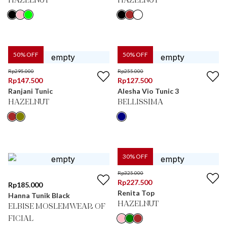
HAZELNUT
HAZELNUT
50
% OFF
50
% OFF
Rp
295.000
Rp
255.000
Rp
147.500
Rp
127.500
Ranjani Tunic
Alesha Vio Tunic 3
HAZELNUT
BELLISSIMA
30
% OFF
Rp
325.000
Rp
227.500
Rp
185.000
Renita Top
Hanna Tunik Black
HAZELNUT
ELBISE MOSLEMWEAR OF
FICIAL