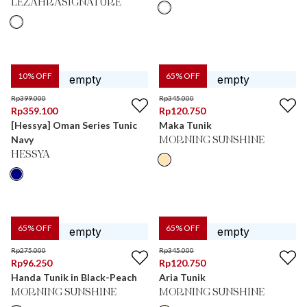
LEZAHRASIGNATURE
10
% OFF
65
% OFF
Rp
399.000
Rp
345.000
Rp
359.100
Rp
120.750
[Hessya] Oman Series Tunic
Maka Tunik
Navy
MORNING SUNSHINE
HESSYA
65
% OFF
65
% OFF
Rp
275.000
Rp
345.000
Rp
96.250
Rp
120.750
Handa Tunik in Black-Peach
Aria Tunik
MORNING SUNSHINE
MORNING SUNSHINE