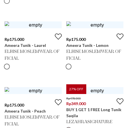
Rp
175.000
Rp
175.000
Ameera Tunik - Laurel
Ameera Tunik - Lemon
ELBISE MOSLEMWEAR OF
ELBISE MOSLEMWEAR OF
FICIAL
FICIAL
27
% OFF
Rp
478.000
Rp
349.000
Rp
175.000
BUY 1 GET 1 FREE Long Tunik
Ameera Tunik - Peach
Saqila
ELBISE MOSLEMWEAR OF
LEZAHRASIGNATURE
FICIAL