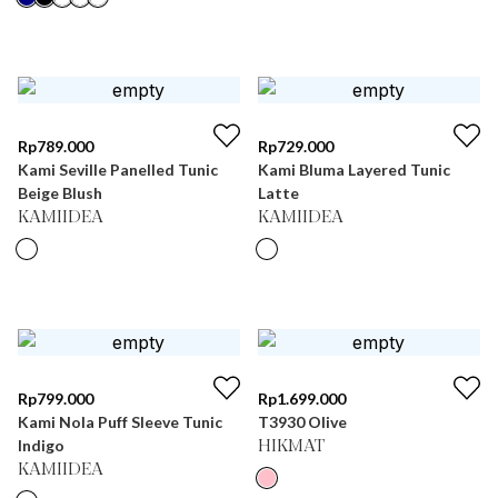
Rp
789.000
Rp
729.000
Kami Seville Panelled Tunic
Kami Bluma Layered Tunic
Beige Blush
Latte
KAMIIDEA
KAMIIDEA
Rp
799.000
Rp
1.699.000
Kami Nola Puff Sleeve Tunic
T3930 Olive
Indigo
HIKMAT
KAMIIDEA