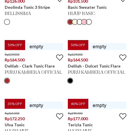
Rp
126.000
Rp
101.500
Deolinda Tunic 3 Stripe
Basic Sweater Tunic
BELLISSIMA
HIJUP BASIC
50
% OFF
50
% OFF
Rp
329.000
Rp
329.000
Rp
164.500
Rp
164.500
Delilah - Clark Tunic Flare
Delilah - Dulcet Tunic Flare
PURU KAMBERA OFFICIAL
PURU KAMBERA OFFICIAL
35
% OFF
40
% OFF
Rp
265.000
Rp
295.000
Rp
172.250
Rp
177.000
Ulva Tunic
Terizla Tunic