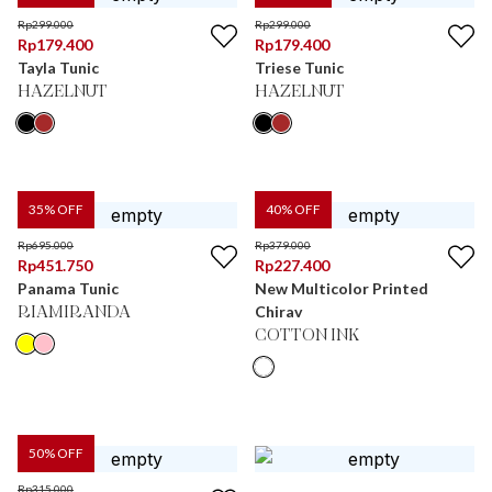
Rp
299.000
Rp
299.000
Rp
179.400
Rp
179.400
Tayla Tunic
Triese Tunic
HAZELNUT
HAZELNUT
35
% OFF
40
% OFF
Rp
695.000
Rp
379.000
Rp
451.750
Rp
227.400
Panama Tunic
New Multicolor Printed
Chirav
RIAMIRANDA
COTTON INK
50
% OFF
Rp
315.000