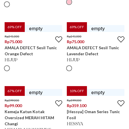
69
% OFF
69
% OFF
Rp
241.000
Rp
241.000
Rp
75.000
Rp
75.000
AMALA DEFECT Sesil Tunic
AMALA DEFECT Sesil Tunic
Orange Defect
Lavender Defect
HIJUP
HIJUP
67
% OFF
10
% OFF
Rp
299.000
Rp
399.000
Rp
99.000
Rp
359.100
Kemeja Katun Kotak
[Hessya] Oman Series Tunic
Oversized MERAH HITAM
Fosil
Changi
HESSYA