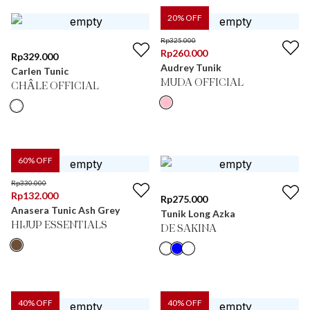
20
% OFF
Rp
325.000
Rp
260.000
Rp
329.000
Audrey Tunik
Carlen Tunic
MUDA OFFICIAL
CHÂLE OFFICIAL
60
% OFF
Rp
330.000
Rp
132.000
Rp
275.000
Anasera Tunic Ash Grey
Tunik Long Azka
HIJUP ESSENTIALS
DE SAKINA
40
% OFF
40
% OFF