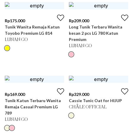
Rp
175.000
Rp
209.000
Tunik Wanita Remaja Katun
Long Tunik Terbaru Wanita
Toyobo Premium LG 814
kesan 2 pcs LG 780 Katun
Premium
LUNAN GO
LUNAN GO
Rp
169.000
Rp
329.000
Tunik Katun Terbaru Wanita
Cassie Tunic Oat for HIJUP
Remaja Casual Premium LG
CHÂLE OFFICIAL
789
LUNAN GO