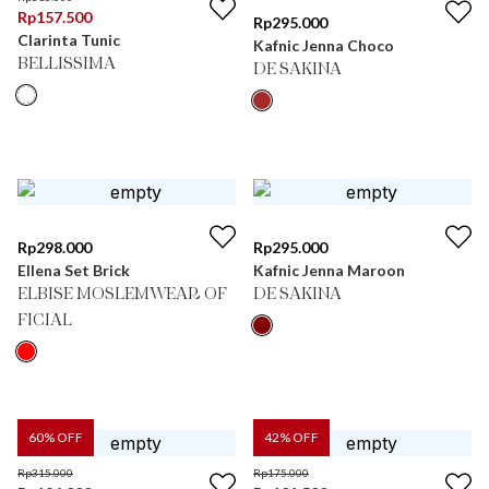
Rp
157.500
Rp
295.000
Clarinta Tunic
Kafnic Jenna Choco
BELLISSIMA
DE SAKINA
Rp
298.000
Rp
295.000
Ellena Set Brick
Kafnic Jenna Maroon
ELBISE MOSLEMWEAR OF
DE SAKINA
FICIAL
60
% OFF
42
% OFF
Rp
315.000
Rp
175.000