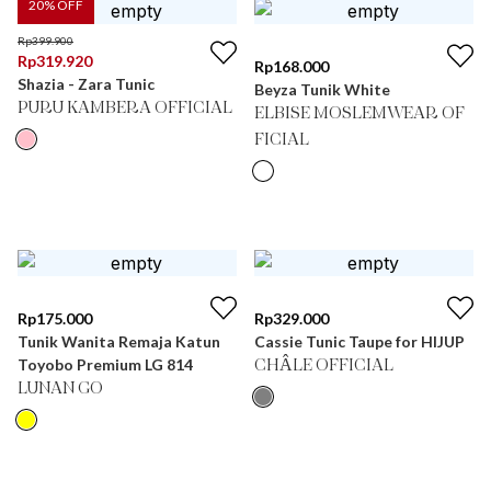
20
% OFF
Rp
399.900
Rp
319.920
Rp
168.000
Shazia - Zara Tunic
Beyza Tunik White
PURU KAMBERA OFFICIAL
ELBISE MOSLEMWEAR OF
FICIAL
Rp
175.000
Rp
329.000
Tunik Wanita Remaja Katun
Cassie Tunic Taupe for HIJUP
Toyobo Premium LG 814
CHÂLE OFFICIAL
LUNAN GO