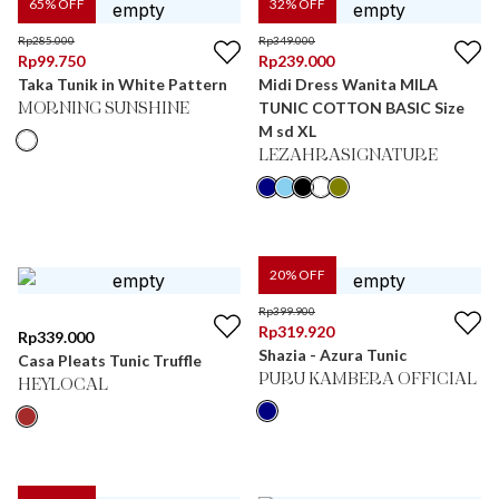
65
% OFF
32
% OFF
Rp
285.000
Rp
349.000
Rp
99.750
Rp
239.000
Taka Tunik in White Pattern
Midi Dress Wanita MILA
TUNIC COTTON BASIC Size
MORNING SUNSHINE
M sd XL
LEZAHRASIGNATURE
20
% OFF
Rp
399.900
Rp
319.920
Rp
339.000
Shazia - Azura Tunic
Casa Pleats Tunic Truffle
PURU KAMBERA OFFICIAL
HEYLOCAL