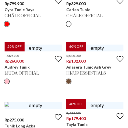
Rp
799.900
Rp
329.000
Cyra Tunic Raya
Carlen Tunic
CHÂLE OFFICIAL
CHÂLE OFFICIAL
20
% OFF
60
% OFF
Rp
325.000
Rp
330.000
Rp
260.000
Rp
132.000
Audrey Tunik
Anasera Tunic Ash Grey
MUDA OFFICIAL
HIJUP ESSENTIALS
40
% OFF
Rp
299.000
Rp
179.400
Rp
275.000
Tayla Tunic
Tunik Long Azka