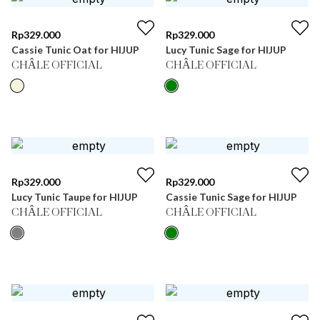
Rp
329.000
Rp
329.000
Cassie Tunic Oat for HIJUP
Lucy Tunic Sage for HIJUP
CHÂLE OFFICIAL
CHÂLE OFFICIAL
Rp
329.000
Rp
329.000
Lucy Tunic Taupe for HIJUP
Cassie Tunic Sage for HIJUP
CHÂLE OFFICIAL
CHÂLE OFFICIAL