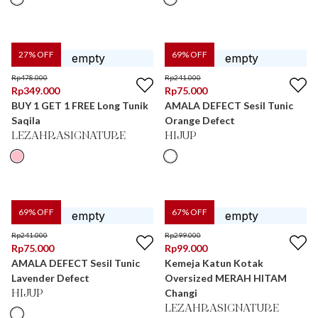
27
% OFF
69
% OFF
Rp
478.000
Rp
241.000
Rp
349.000
Rp
75.000
BUY 1 GET 1 FREE Long Tunik
AMALA DEFECT Sesil Tunic
Saqila
Orange Defect
LEZAHRASIGNATURE
HIJUP
69
% OFF
67
% OFF
Rp
241.000
Rp
299.000
Rp
75.000
Rp
99.000
AMALA DEFECT Sesil Tunic
Kemeja Katun Kotak
Lavender Defect
Oversized MERAH HITAM
Changi
HIJUP
LEZAHRASIGNATURE