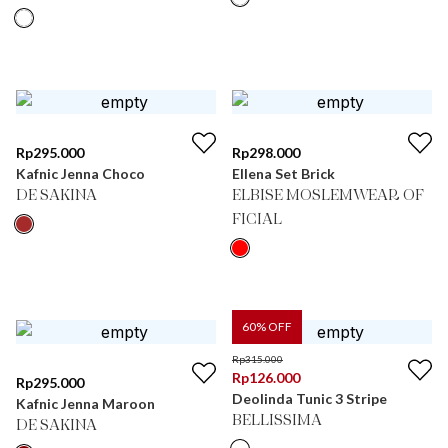
Rp
295.000
Rp
298.000
Kafnic Jenna Choco
Ellena Set Brick
DE SAKINA
ELBISE MOSLEMWEAR OF
FICIAL
60
% OFF
Rp
315.000
Rp
126.000
Rp
295.000
Deolinda Tunic 3 Stripe
Kafnic Jenna Maroon
BELLISSIMA
DE SAKINA