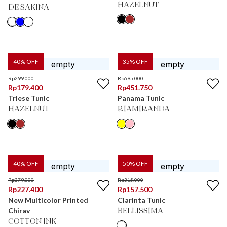
HAZELNUT
DE SAKINA
40
% OFF
35
% OFF
Rp
299.000
Rp
695.000
Rp
179.400
Rp
451.750
Triese Tunic
Panama Tunic
HAZELNUT
RIAMIRANDA
40
% OFF
50
% OFF
Rp
379.000
Rp
315.000
Rp
227.400
Rp
157.500
New Multicolor Printed
Clarinta Tunic
Chirav
BELLISSIMA
COTTON INK