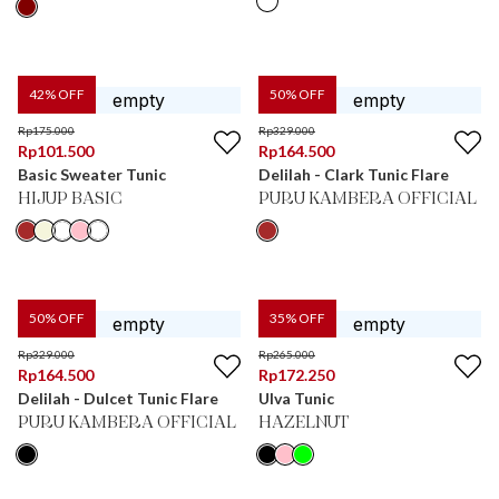
42
% OFF
50
% OFF
Rp
175.000
Rp
329.000
Rp
101.500
Rp
164.500
Basic Sweater Tunic
Delilah - Clark Tunic Flare
HIJUP BASIC
PURU KAMBERA OFFICIAL
50
% OFF
35
% OFF
Rp
329.000
Rp
265.000
Rp
164.500
Rp
172.250
Delilah - Dulcet Tunic Flare
Ulva Tunic
PURU KAMBERA OFFICIAL
HAZELNUT