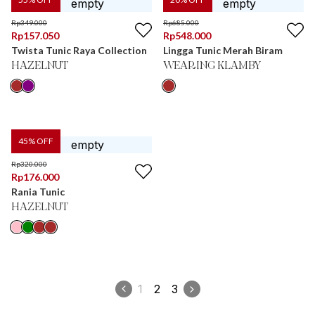
Rp
349.000
Rp
685.000
Rp
157.050
Rp
548.000
Twista Tunic Raya Collection
Lingga Tunic Merah Biram
HAZELNUT
WEARING KLAMBY
45
% OFF
Rp
320.000
Rp
176.000
Rania Tunic
HAZELNUT
1
2
3