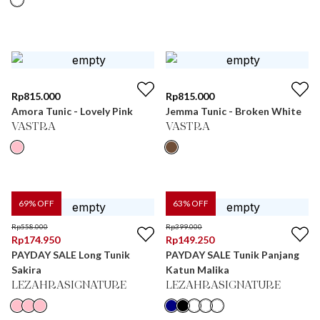
Rp
815.000
Rp
815.000
Amora Tunic - Lovely Pink
Jemma Tunic - Broken White
VASTRA
VASTRA
69
% OFF
63
% OFF
Rp
558.000
Rp
399.000
Rp
174.950
Rp
149.250
PAYDAY SALE Long Tunik
PAYDAY SALE Tunik Panjang
Sakira
Katun Malika
LEZAHRASIGNATURE
LEZAHRASIGNATURE