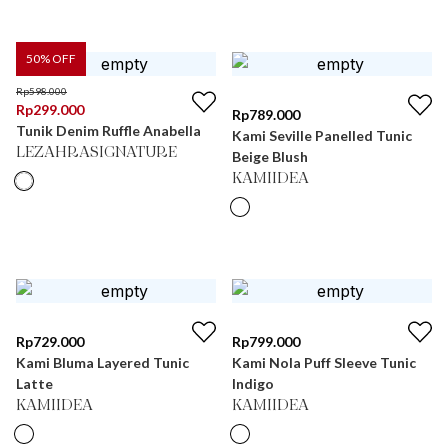
50
% OFF
Rp
598.000
Rp
299.000
Rp
789.000
Tunik Denim Ruffle Anabella
Kami Seville Panelled Tunic
LEZAHRASIGNATURE
Beige Blush
KAMIIDEA
Rp
729.000
Rp
799.000
Kami Bluma Layered Tunic
Kami Nola Puff Sleeve Tunic
Latte
Indigo
KAMIIDEA
KAMIIDEA