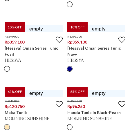
10
% OFF
10
% OFF
Rp
399.000
Rp
399.000
Rp
359.100
Rp
359.100
[Hessya] Oman Series Tunic
[Hessya] Oman Series Tunic
Fosil
Navy
HESSYA
HESSYA
65
% OFF
65
% OFF
Rp
345.000
Rp
275.000
Rp
120.750
Rp
96.250
Maka Tunik
Handa Tunik in Black-Peach
MORNING SUNSHINE
MORNING SUNSHINE