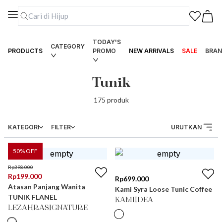
TODAY'S
CATEGORY
PRODUCTS
PROMO
NEW ARRIVALS
SALE
BRAN
Tunik
175
produk
KATEGORI
FILTER
URUTKAN
50
% OFF
Rp
398.000
Rp
199.000
Rp
699.000
Atasan Panjang Wanita
Kami Syra Loose Tunic Coffee
TUNIK FLANEL
KAMIIDEA
LEZAHRASIGNATURE