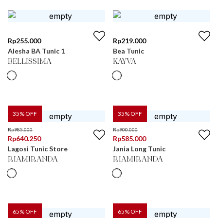
Rp
255.000
Rp
219.000
Alesha BA Tunic 1
Bea Tunic
BELLISSIMA
KAYVA
35
% OFF
35
% OFF
Rp
985.000
Rp
900.000
Rp
640.250
Rp
585.000
Lagosi Tunic Store
Jania Long Tunic
RIAMIRANDA
RIAMIRANDA
65
% OFF
65
% OFF