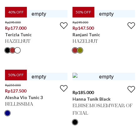
40
% OFF
50
% OFF
Rp
295.000
Rp
295.000
Rp
177.000
Rp
147.500
Terizla Tunic
Ranjani Tunic
HAZELNUT
HAZELNUT
50
% OFF
Rp
255.000
Rp
127.500
Rp
185.000
Alesha Vio Tunic 3
Hanna Tunik Black
BELLISSIMA
ELBISE MOSLEMWEAR OF
FICIAL