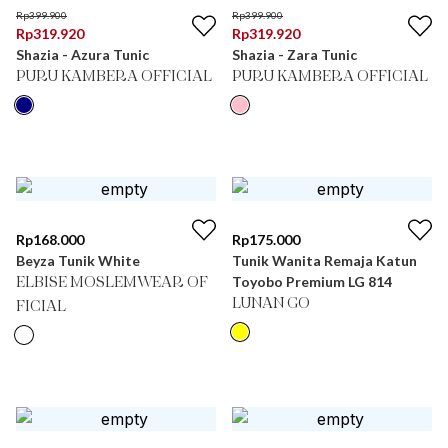
Rp
399.900
Rp
399.900
Rp
319.920
Rp
319.920
Shazia - Azura Tunic
Shazia - Zara Tunic
PURU KAMBERA OFFICIAL
PURU KAMBERA OFFICIAL
Rp
168.000
Rp
175.000
Beyza Tunik White
Tunik Wanita Remaja Katun
Toyobo Premium LG 814
ELBISE MOSLEMWEAR OF
LUNAN GO
FICIAL