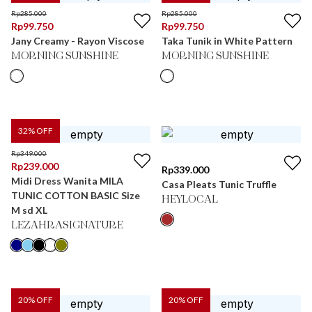
Rp
285.000
Rp
285.000
Rp
99.750
Rp
99.750
Jany Creamy - Rayon Viscose
Taka Tunik in White Pattern
MORNING SUNSHINE
MORNING SUNSHINE
32
% OFF
Rp
349.000
Rp
239.000
Rp
339.000
Midi Dress Wanita MILA
Casa Pleats Tunic Truffle
TUNIC COTTON BASIC Size
HEYLOCAL
M sd XL
LEZAHRASIGNATURE
20
% OFF
20
% OFF