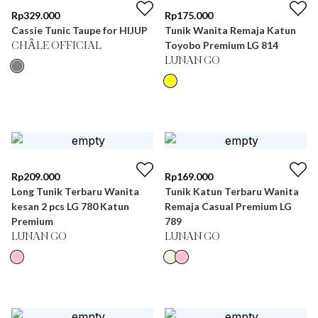
Rp
329.000
Rp
175.000
Cassie Tunic Taupe for HIJUP
Tunik Wanita Remaja Katun
Toyobo Premium LG 814
CHÂLE OFFICIAL
LUNAN GO
Rp
209.000
Rp
169.000
Long Tunik Terbaru Wanita
Tunik Katun Terbaru Wanita
kesan 2 pcs LG 780 Katun
Remaja Casual Premium LG
Premium
789
LUNAN GO
LUNAN GO