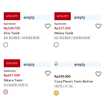
65
% OFF
65
% OFF
Rp
345.000
Rp
335.000
Rp
120.750
Rp
117.250
Aria Tunik
Meina Tunik
MORNING SUNSHINE
MORNING SUNSHINE
35
% OFF
Rp
950.000
Rp
617.500
Rp
339.000
Sikara Tunic
Casa Pleats Tunic Butter
RIAMIRANDA
HEYLOCAL