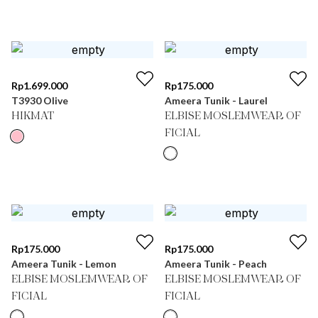
Rp
1.699.000
Rp
175.000
T3930 Olive
Ameera Tunik - Laurel
HIKMAT
ELBISE MOSLEMWEAR OF
FICIAL
Rp
175.000
Rp
175.000
Ameera Tunik - Lemon
Ameera Tunik - Peach
ELBISE MOSLEMWEAR OF
ELBISE MOSLEMWEAR OF
FICIAL
FICIAL