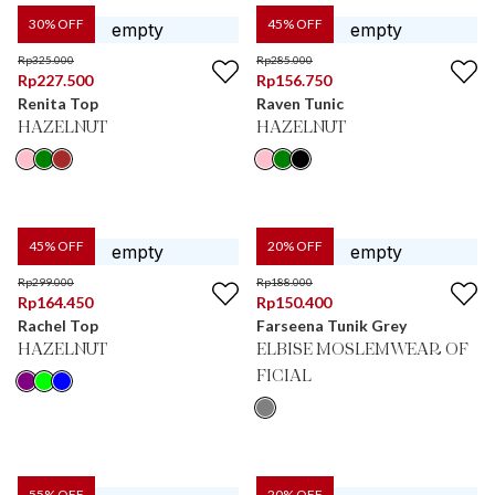
30
% OFF
45
% OFF
Rp
325.000
Rp
285.000
Rp
227.500
Rp
156.750
Renita Top
Raven Tunic
HAZELNUT
HAZELNUT
45
% OFF
20
% OFF
Rp
299.000
Rp
188.000
Rp
164.450
Rp
150.400
Rachel Top
Farseena Tunik Grey
HAZELNUT
ELBISE MOSLEMWEAR OF
FICIAL
55
% OFF
20
% OFF