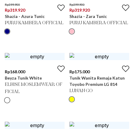
Rp
399.900
Rp
399.900
Rp
319.920
Rp
319.920
Shazia - Azura Tunic
Shazia - Zara Tunic
PURU KAMBERA OFFICIAL
PURU KAMBERA OFFICIAL
Rp
168.000
Rp
175.000
Beyza Tunik White
Tunik Wanita Remaja Katun
Toyobo Premium LG 814
ELBISE MOSLEMWEAR OF
LUNAN GO
FICIAL