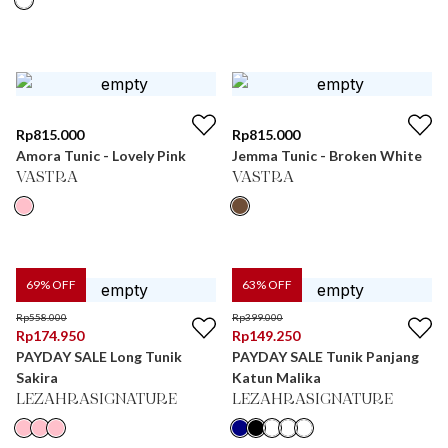
Rp
815.000
Rp
815.000
Amora Tunic - Lovely Pink
Jemma Tunic - Broken White
VASTRA
VASTRA
69
% OFF
63
% OFF
Rp
558.000
Rp
399.000
Rp
174.950
Rp
149.250
PAYDAY SALE Long Tunik
PAYDAY SALE Tunik Panjang
Sakira
Katun Malika
LEZAHRASIGNATURE
LEZAHRASIGNATURE