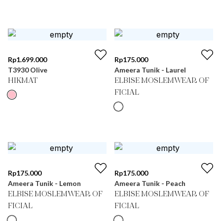
Rp
1.699.000
Rp
175.000
T3930 Olive
Ameera Tunik - Laurel
HIKMAT
ELBISE MOSLEMWEAR OF
FICIAL
Rp
175.000
Rp
175.000
Ameera Tunik - Lemon
Ameera Tunik - Peach
ELBISE MOSLEMWEAR OF
ELBISE MOSLEMWEAR OF
FICIAL
FICIAL