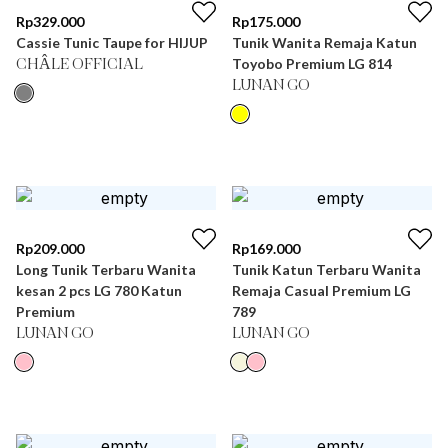
Rp
329.000
Rp
175.000
Cassie Tunic Taupe for HIJUP
Tunik Wanita Remaja Katun
Toyobo Premium LG 814
CHÂLE OFFICIAL
LUNAN GO
Rp
209.000
Rp
169.000
Long Tunik Terbaru Wanita
Tunik Katun Terbaru Wanita
kesan 2 pcs LG 780 Katun
Remaja Casual Premium LG
Premium
789
LUNAN GO
LUNAN GO