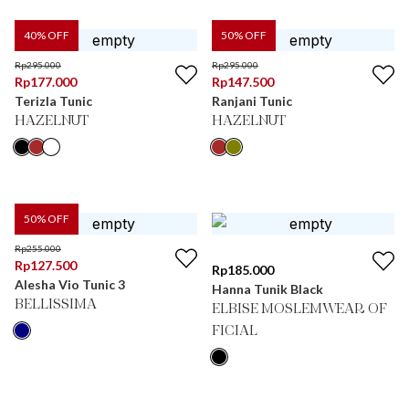
40
% OFF
50
% OFF
Rp
295.000
Rp
295.000
Rp
177.000
Rp
147.500
Terizla Tunic
Ranjani Tunic
HAZELNUT
HAZELNUT
50
% OFF
Rp
255.000
Rp
127.500
Rp
185.000
Alesha Vio Tunic 3
Hanna Tunik Black
BELLISSIMA
ELBISE MOSLEMWEAR OF
FICIAL