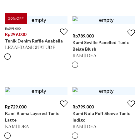
50
% OFF
Rp
598.000
Rp
299.000
Rp
789.000
Tunik Denim Ruffle Anabella
Kami Seville Panelled Tunic
LEZAHRASIGNATURE
Beige Blush
KAMIIDEA
Rp
729.000
Rp
799.000
Kami Bluma Layered Tunic
Kami Nola Puff Sleeve Tunic
Latte
Indigo
KAMIIDEA
KAMIIDEA