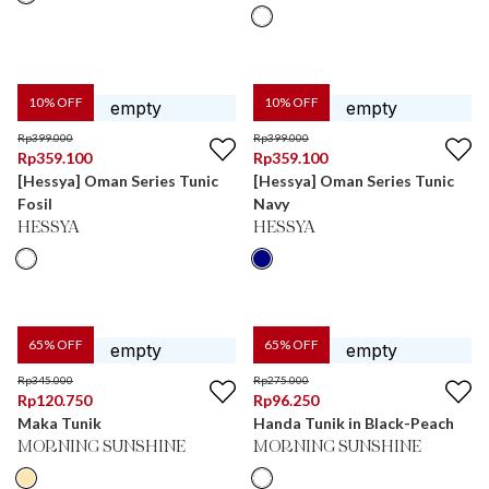
10
% OFF
10
% OFF
Rp
399.000
Rp
399.000
Rp
359.100
Rp
359.100
[Hessya] Oman Series Tunic
[Hessya] Oman Series Tunic
Fosil
Navy
HESSYA
HESSYA
65
% OFF
65
% OFF
Rp
345.000
Rp
275.000
Rp
120.750
Rp
96.250
Maka Tunik
Handa Tunik in Black-Peach
MORNING SUNSHINE
MORNING SUNSHINE