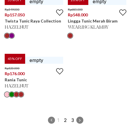
Rp
349.000
Rp
685.000
Rp
157.050
Rp
548.000
Twista Tunic Raya Collection
Lingga Tunic Merah Biram
HAZELNUT
WEARING KLAMBY
45
% OFF
Rp
320.000
Rp
176.000
Rania Tunic
HAZELNUT
1
2
3