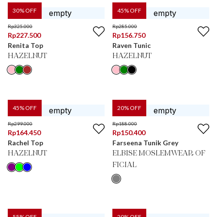
30
% OFF
45
% OFF
Rp
325.000
Rp
285.000
Rp
227.500
Rp
156.750
Renita Top
Raven Tunic
HAZELNUT
HAZELNUT
45
% OFF
20
% OFF
Rp
299.000
Rp
188.000
Rp
164.450
Rp
150.400
Rachel Top
Farseena Tunik Grey
HAZELNUT
ELBISE MOSLEMWEAR OF
FICIAL
55
% OFF
20
% OFF