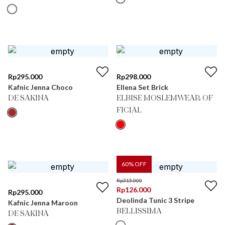
Rp
295.000
Rp
298.000
Kafnic Jenna Choco
Ellena Set Brick
DE SAKINA
ELBISE MOSLEMWEAR OF
FICIAL
60
% OFF
Rp
315.000
Rp
126.000
Rp
295.000
Deolinda Tunic 3 Stripe
Kafnic Jenna Maroon
BELLISSIMA
DE SAKINA