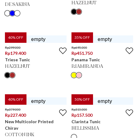
HAZELNUT
DE SAKINA
40
% OFF
35
% OFF
Rp
299.000
Rp
695.000
Rp
179.400
Rp
451.750
Triese Tunic
Panama Tunic
HAZELNUT
RIAMIRANDA
40
% OFF
50
% OFF
Rp
379.000
Rp
315.000
Rp
227.400
Rp
157.500
New Multicolor Printed
Clarinta Tunic
Chirav
BELLISSIMA
COTTON INK