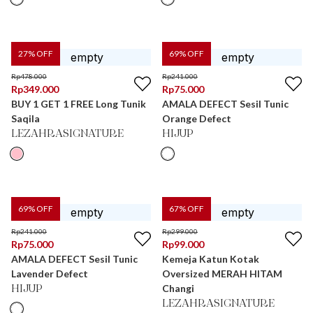
27
% OFF
69
% OFF
Rp
478.000
Rp
241.000
Rp
349.000
Rp
75.000
BUY 1 GET 1 FREE Long Tunik
AMALA DEFECT Sesil Tunic
Saqila
Orange Defect
LEZAHRASIGNATURE
HIJUP
69
% OFF
67
% OFF
Rp
241.000
Rp
299.000
Rp
75.000
Rp
99.000
AMALA DEFECT Sesil Tunic
Kemeja Katun Kotak
Lavender Defect
Oversized MERAH HITAM
Changi
HIJUP
LEZAHRASIGNATURE