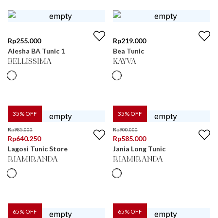
Rp
255.000
Rp
219.000
Alesha BA Tunic 1
Bea Tunic
BELLISSIMA
KAYVA
35
% OFF
35
% OFF
Rp
985.000
Rp
900.000
Rp
640.250
Rp
585.000
Lagosi Tunic Store
Jania Long Tunic
RIAMIRANDA
RIAMIRANDA
65
% OFF
65
% OFF