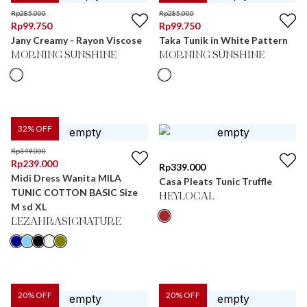
Rp
285.000
Rp
285.000
Rp
99.750
Rp
99.750
Jany Creamy - Rayon Viscose
Taka Tunik in White Pattern
MORNING SUNSHINE
MORNING SUNSHINE
32
% OFF
Rp
349.000
Rp
239.000
Rp
339.000
Midi Dress Wanita MILA
Casa Pleats Tunic Truffle
TUNIC COTTON BASIC Size
HEYLOCAL
M sd XL
LEZAHRASIGNATURE
20
% OFF
20
% OFF