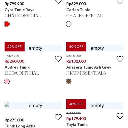
Rp
799.900
Rp
329.000
Cyra Tunic Raya
Carlen Tunic
CHÂLE OFFICIAL
CHÂLE OFFICIAL
20
% OFF
60
% OFF
Rp
325.000
Rp
330.000
Rp
260.000
Rp
132.000
Audrey Tunik
Anasera Tunic Ash Grey
MUDA OFFICIAL
HIJUP ESSENTIALS
40
% OFF
Rp
299.000
Rp
179.400
Rp
275.000
Tayla Tunic
Tunik Long Azka