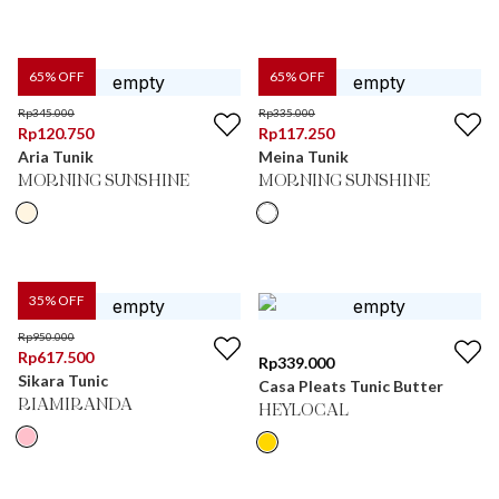
65
% OFF
65
% OFF
Rp
345.000
Rp
335.000
Rp
120.750
Rp
117.250
Aria Tunik
Meina Tunik
MORNING SUNSHINE
MORNING SUNSHINE
35
% OFF
Rp
950.000
Rp
617.500
Rp
339.000
Sikara Tunic
Casa Pleats Tunic Butter
RIAMIRANDA
HEYLOCAL