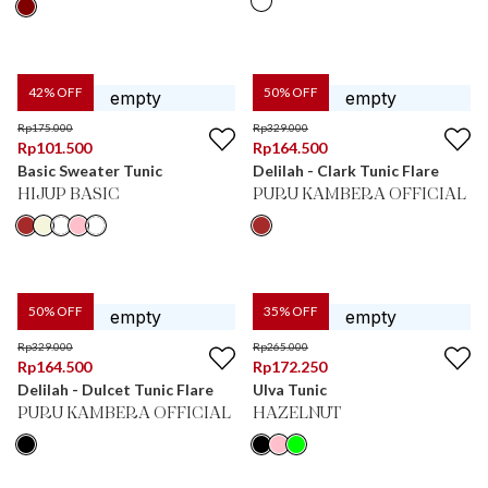
42
% OFF
50
% OFF
Rp
175.000
Rp
329.000
Rp
101.500
Rp
164.500
Basic Sweater Tunic
Delilah - Clark Tunic Flare
HIJUP BASIC
PURU KAMBERA OFFICIAL
50
% OFF
35
% OFF
Rp
329.000
Rp
265.000
Rp
164.500
Rp
172.250
Delilah - Dulcet Tunic Flare
Ulva Tunic
PURU KAMBERA OFFICIAL
HAZELNUT