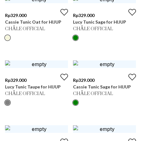
Rp
329.000
Rp
329.000
Cassie Tunic Oat for HIJUP
Lucy Tunic Sage for HIJUP
CHÂLE OFFICIAL
CHÂLE OFFICIAL
Rp
329.000
Rp
329.000
Lucy Tunic Taupe for HIJUP
Cassie Tunic Sage for HIJUP
CHÂLE OFFICIAL
CHÂLE OFFICIAL