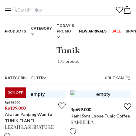
TODAY'S
CATEGORY
PRODUCTS
PROMO
NEW ARRIVALS
SALE
BRAN
Tunik
175
produk
KATEGORI
FILTER
URUTKAN
50
% OFF
Rp
398.000
Rp
199.000
Rp
699.000
Atasan Panjang Wanita
Kami Syra Loose Tunic Coffee
TUNIK FLANEL
KAMIIDEA
LEZAHRASIGNATURE