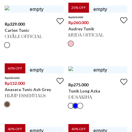
20
% OFF
Rp
325.000
Rp
260.000
Rp
329.000
Audrey Tunik
Carlen Tunic
MUDA OFFICIAL
CHÂLE OFFICIAL
60
% OFF
Rp
330.000
Rp
132.000
Rp
275.000
Anasera Tunic Ash Grey
Tunik Long Azka
HIJUP ESSENTIALS
DE SAKINA
40
% OFF
40
% OFF