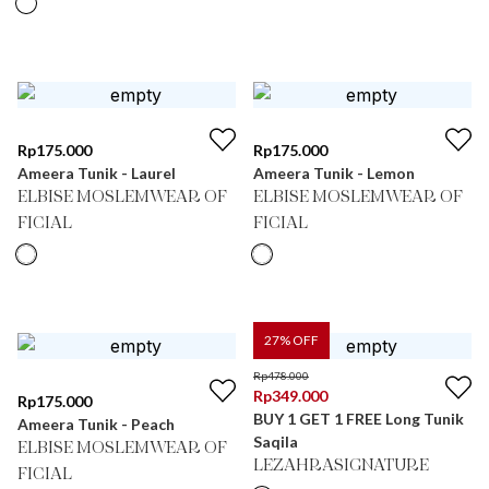
Rp
175.000
Rp
175.000
Ameera Tunik - Laurel
Ameera Tunik - Lemon
ELBISE MOSLEMWEAR OF
ELBISE MOSLEMWEAR OF
FICIAL
FICIAL
27
% OFF
Rp
478.000
Rp
349.000
Rp
175.000
BUY 1 GET 1 FREE Long Tunik
Ameera Tunik - Peach
Saqila
ELBISE MOSLEMWEAR OF
LEZAHRASIGNATURE
FICIAL