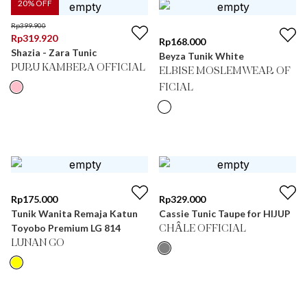
20
% OFF
Rp
399.900
Rp
319.920
Rp
168.000
Shazia - Zara Tunic
Beyza Tunik White
PURU KAMBERA OFFICIAL
ELBISE MOSLEMWEAR OF
FICIAL
Rp
175.000
Rp
329.000
Tunik Wanita Remaja Katun
Cassie Tunic Taupe for HIJUP
Toyobo Premium LG 814
CHÂLE OFFICIAL
LUNAN GO