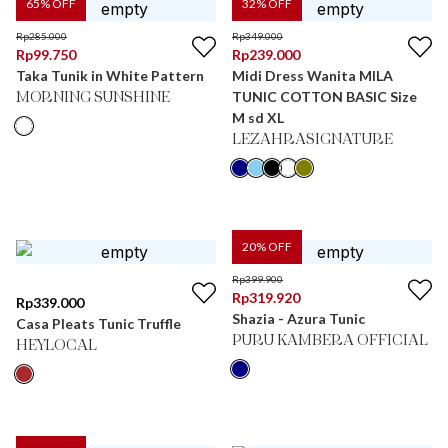
65
% OFF
32
% OFF
Rp
285.000
Rp
349.000
Rp
99.750
Rp
239.000
Taka Tunik in White Pattern
Midi Dress Wanita MILA
TUNIC COTTON BASIC Size
MORNING SUNSHINE
M sd XL
LEZAHRASIGNATURE
20
% OFF
Rp
399.900
Rp
319.920
Rp
339.000
Shazia - Azura Tunic
Casa Pleats Tunic Truffle
PURU KAMBERA OFFICIAL
HEYLOCAL