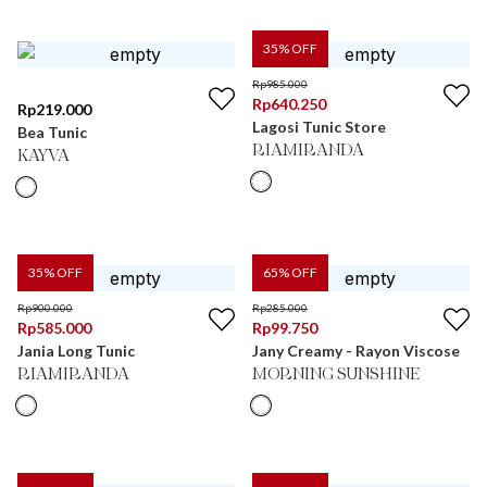
35
% OFF
Rp
985.000
Rp
640.250
Rp
219.000
Lagosi Tunic Store
Bea Tunic
RIAMIRANDA
KAYVA
35
% OFF
65
% OFF
Rp
900.000
Rp
285.000
Rp
585.000
Rp
99.750
Jania Long Tunic
Jany Creamy - Rayon Viscose
RIAMIRANDA
MORNING SUNSHINE