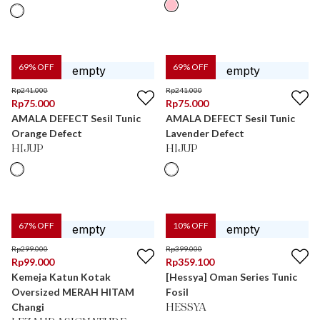
69
% OFF
69
% OFF
Rp
241.000
Rp
241.000
Rp
75.000
Rp
75.000
AMALA DEFECT Sesil Tunic
AMALA DEFECT Sesil Tunic
Orange Defect
Lavender Defect
HIJUP
HIJUP
67
% OFF
10
% OFF
Rp
299.000
Rp
399.000
Rp
99.000
Rp
359.100
Kemeja Katun Kotak
[Hessya] Oman Series Tunic
Oversized MERAH HITAM
Fosil
Changi
HESSYA