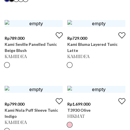
Rp
789.000
Rp
729.000
Kami Seville Panelled Tunic
Kami Bluma Layered Tunic
Beige Blush
Latte
KAMIIDEA
KAMIIDEA
Rp
799.000
Rp
1.699.000
Kami Nola Puff Sleeve Tunic
T3930 Olive
Indigo
HIKMAT
KAMIIDEA