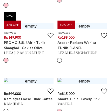
NEW
57
% OFF
50
% OFF
Rp
349.000
Rp
398.000
Rp
149.900
Rp
199.000
PROMO 8.8!!! Airin Tunik
Atasan Panjang Wanita
Shanghai - Coklat Olive
TUNIK FLANEL
LEZAHRASIGNATURE
LEZAHRASIGNATURE
Rp
699.000
Rp
815.000
Kami Syra Loose Tunic Coffee
Amora Tunic - Lovely Pink
KAMIIDEA
VASTRA