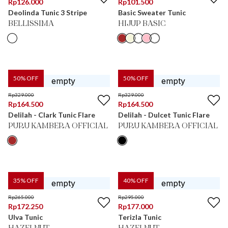
Rp
126.000
Rp
101.500
Deolinda Tunic 3 Stripe
Basic Sweater Tunic
BELLISSIMA
HIJUP BASIC
50
% OFF
50
% OFF
Rp
329.000
Rp
329.000
Rp
164.500
Rp
164.500
Delilah - Clark Tunic Flare
Delilah - Dulcet Tunic Flare
PURU KAMBERA OFFICIAL
PURU KAMBERA OFFICIAL
35
% OFF
40
% OFF
Rp
265.000
Rp
295.000
Rp
172.250
Rp
177.000
Ulva Tunic
Terizla Tunic