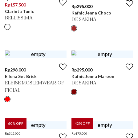
Rp
157.500
Rp
295.000
Clarinta Tunic
Kafnic Jenna Choco
BELLISSIMA
DE SAKINA
Rp
298.000
Rp
295.000
Ellena Set Brick
Kafnic Jenna Maroon
ELBISE MOSLEMWEAR OF
DE SAKINA
FICIAL
60
% OFF
42
% OFF
Rp
315.000
Rp
175.000