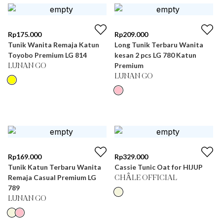
Rp
175.000
Rp
209.000
Tunik Wanita Remaja Katun
Long Tunik Terbaru Wanita
Toyobo Premium LG 814
kesan 2 pcs LG 780 Katun
Premium
LUNAN GO
LUNAN GO
Rp
169.000
Rp
329.000
Tunik Katun Terbaru Wanita
Cassie Tunic Oat for HIJUP
Remaja Casual Premium LG
CHÂLE OFFICIAL
789
LUNAN GO