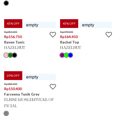
45
% OFF
45
% OFF
Rp
285.000
Rp
299.000
Rp
156.750
Rp
164.450
Raven Tunic
Rachel Top
HAZELNUT
HAZELNUT
20
% OFF
Rp
188.000
Rp
150.400
Farseena Tunik Grey
ELBISE MOSLEMWEAR OF
FICIAL