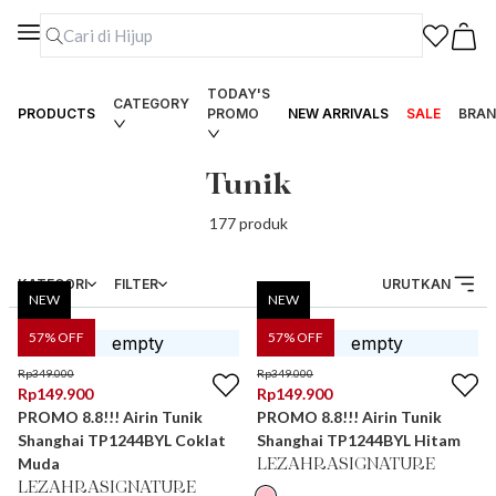
TODAY'S
CATEGORY
PRODUCTS
PROMO
NEW ARRIVALS
SALE
BRAN
Tunik
177
produk
KATEGORI
FILTER
URUTKAN
NEW
NEW
57
% OFF
57
% OFF
Rp
349.000
Rp
349.000
Rp
149.900
Rp
149.900
PROMO 8.8!!! Airin Tunik
PROMO 8.8!!! Airin Tunik
Shanghai TP1244BYL Coklat
Shanghai TP1244BYL Hitam
Muda
LEZAHRASIGNATURE
LEZAHRASIGNATURE