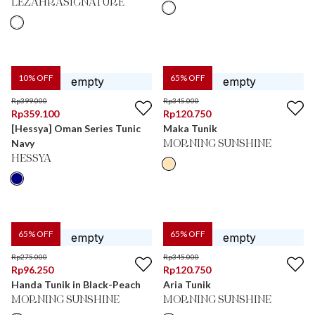
LEZAHRASIGNATURE
10
% OFF
65
% OFF
Rp
399.000
Rp
345.000
Rp
359.100
Rp
120.750
[Hessya] Oman Series Tunic
Maka Tunik
Navy
MORNING SUNSHINE
HESSYA
65
% OFF
65
% OFF
Rp
275.000
Rp
345.000
Rp
96.250
Rp
120.750
Handa Tunik in Black-Peach
Aria Tunik
MORNING SUNSHINE
MORNING SUNSHINE