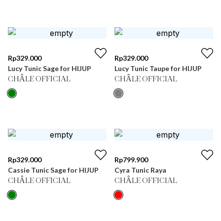
Rp
329.000
Rp
329.000
Lucy Tunic Sage for HIJUP
Lucy Tunic Taupe for HIJUP
CHÂLE OFFICIAL
CHÂLE OFFICIAL
Rp
329.000
Rp
799.900
Cassie Tunic Sage for HIJUP
Cyra Tunic Raya
CHÂLE OFFICIAL
CHÂLE OFFICIAL