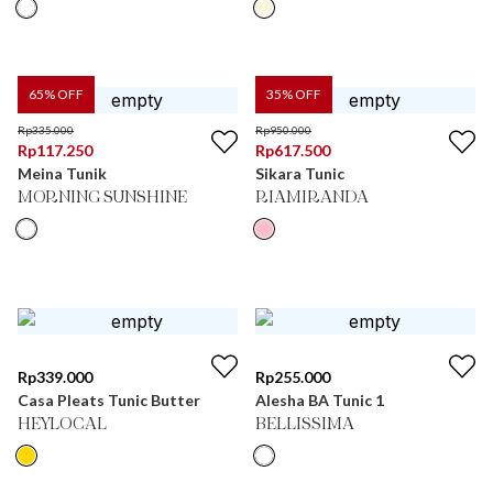
65
% OFF
35
% OFF
Rp
335.000
Rp
950.000
Rp
117.250
Rp
617.500
Meina Tunik
Sikara Tunic
MORNING SUNSHINE
RIAMIRANDA
Rp
339.000
Rp
255.000
Casa Pleats Tunic Butter
Alesha BA Tunic 1
HEYLOCAL
BELLISSIMA