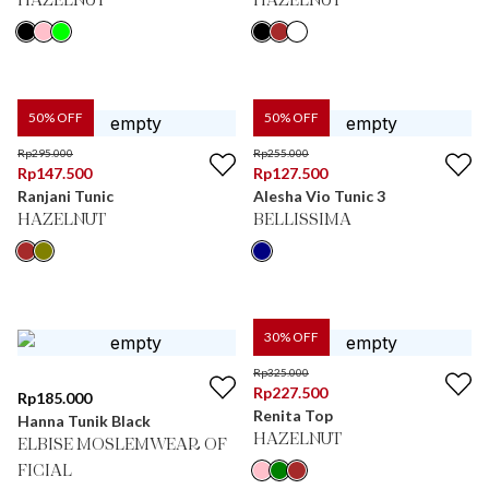
HAZELNUT
HAZELNUT
50
% OFF
50
% OFF
Rp
295.000
Rp
255.000
Rp
147.500
Rp
127.500
Ranjani Tunic
Alesha Vio Tunic 3
HAZELNUT
BELLISSIMA
30
% OFF
Rp
325.000
Rp
227.500
Rp
185.000
Renita Top
Hanna Tunik Black
HAZELNUT
ELBISE MOSLEMWEAR OF
FICIAL