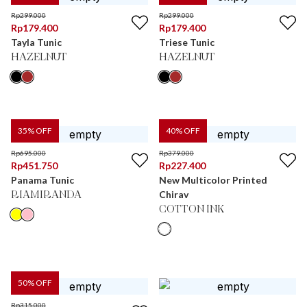
Rp
299.000
Rp
299.000
Rp
179.400
Rp
179.400
Tayla Tunic
Triese Tunic
HAZELNUT
HAZELNUT
35
% OFF
40
% OFF
Rp
695.000
Rp
379.000
Rp
451.750
Rp
227.400
Panama Tunic
New Multicolor Printed
Chirav
RIAMIRANDA
COTTON INK
50
% OFF
Rp
315.000