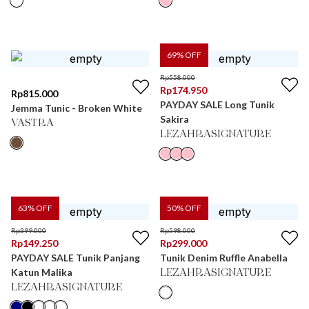
69
% OFF
Rp
558.000
Rp
174.950
Rp
815.000
PAYDAY SALE Long Tunik
Jemma Tunic - Broken White
Sakira
VASTRA
LEZAHRASIGNATURE
63
% OFF
50
% OFF
Rp
399.000
Rp
598.000
Rp
149.250
Rp
299.000
PAYDAY SALE Tunik Panjang
Tunik Denim Ruffle Anabella
Katun Malika
LEZAHRASIGNATURE
LEZAHRASIGNATURE