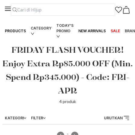
TODAY'S
CATEGORY
PRODUCTS
PROMO
NEW ARRIVALS
SALE
BRAN
FRIDAY FLASH VOUCHER!
Enjoy Extra Rp85.000 OFF (Min.
Spend Rp345.000) - Code: FRI-
APR
4
produk
KATEGORI
FILTER
URUTKAN